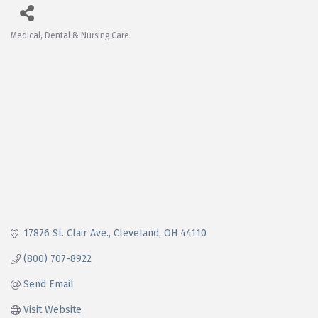
Medical, Dental & Nursing Care
Categories
17876 St. Clair Ave.
Cleveland
OH
44110
(800) 707-8922
Send Email
Visit Website