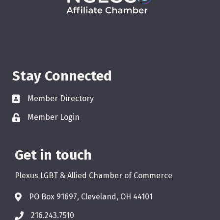
Stay Connected
Member Directory
Member Login
Get in touch
Plexus LGBT & Allied Chamber of Commerce
PO Box 91697, Cleveland, OH 44101
216.243.7510