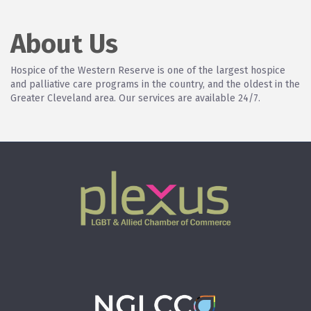
About Us
Hospice of the Western Reserve is one of the largest hospice
and palliative care programs in the country, and the oldest in the
Greater Cleveland area. Our services are available 24/7.