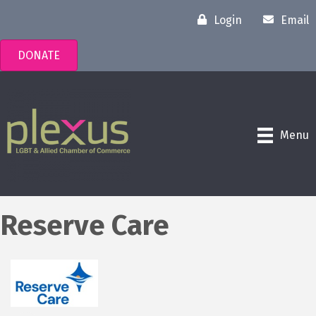
Login
Email
DONATE
Menu
Reserve Care