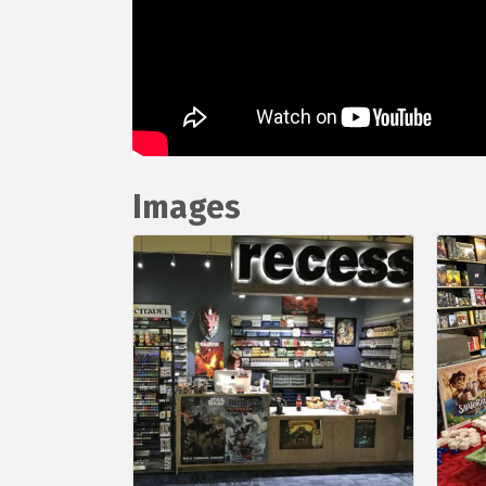
Images