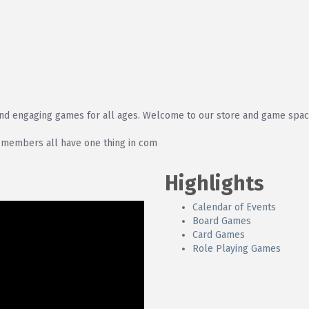
and engaging games for all ages. Welcome to our store and game spac
 members all have one thing in com
Highlights
Calendar of Events
Board Games
Card Games
Role Playing Games