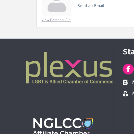
Send an Email
View Personal Bio
St