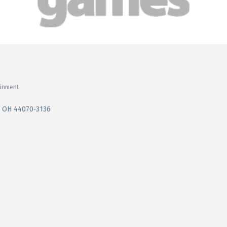
ainment
OH
44070-3136