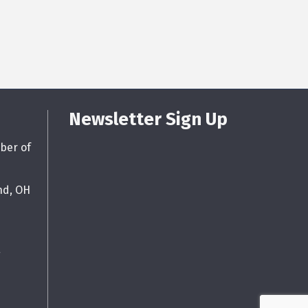
Newsletter Sign Up
ber of
nd, OH
g