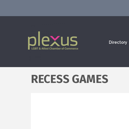
Directory
RECESS GAMES