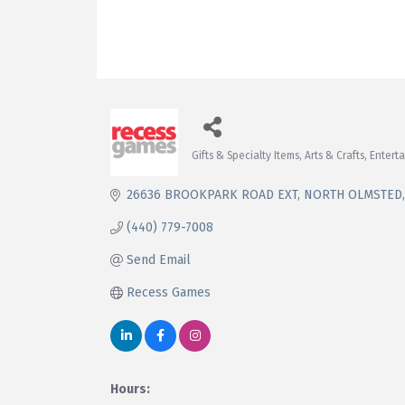
Gifts & Specialty Items
Arts & Crafts
Entert
Categories
26636 BROOKPARK ROAD EXT
NORTH OLMSTED
(440) 779-7008
Send Email
Recess Games
Hours: