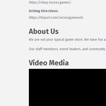
https://shop.recess.games/
Driving Directions:
https://tinyurl.com/recessgamesoh
About Us
We are not your typical game store. We have fun 
Our staff members, event leaders, and community
Video Media