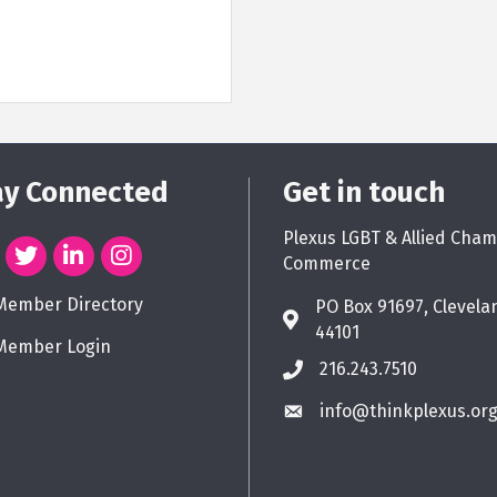
ay Connected
Get in touch
Plexus LGBT & Allied Cham
Commerce
Member Directory
PO Box 91697, Clevela
44101
Member Login
216.243.7510
info@thinkplexus.or