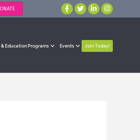
ONATE
g & Education Programs
Events
Join Today!