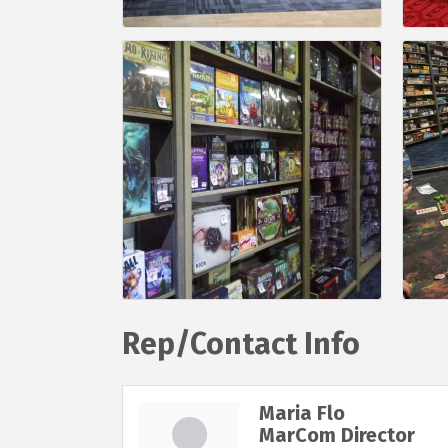
Rep/Contact Info
Maria Flo
MarCom Director