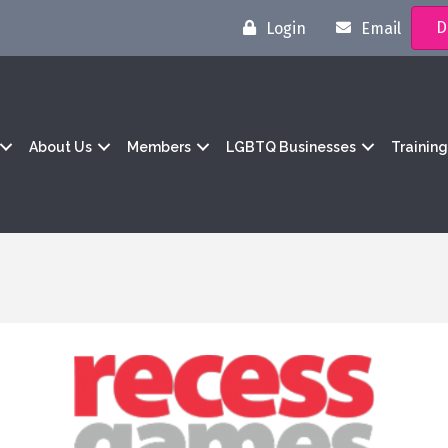
D
Login
Email
About Us
Members
LGBTQ Businesses
Trainin