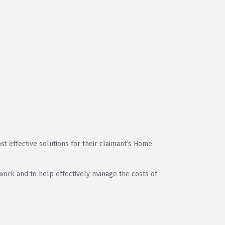
t effective solutions for their claimant’s Home
o work and to help effectively manage the costs of