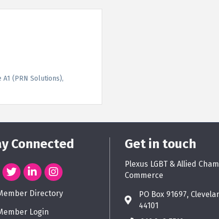
e A1 (PRN Solutions)
ay Connected
Get in touch
Plexus LGBT & Allied Cham
Commerce
Member Directory
PO Box 91697, Clevela
44101
Member Login