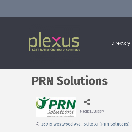
Directory
PRN Solutions
Medical Supply
Categories
26915 Westwood Ave.
Suite A1 (PRN Solutions)