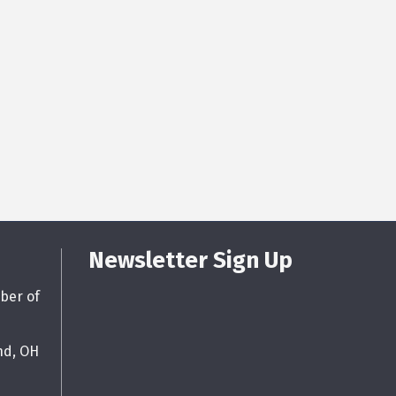
Newsletter Sign Up
ber of
nd, OH