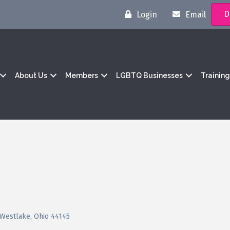
D
Login
Email
About Us
Members
LGBTQ Businesses
Trainin
Westlake
Ohio
44145