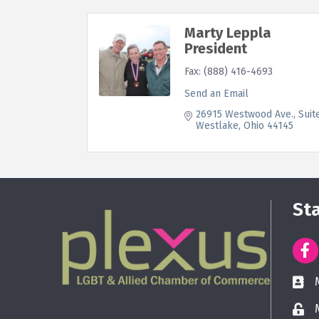
Marty Leppla
President
Fax:
(888) 416-4693
Send an Email
26915 Westwood Ave.
Suit
Westlake
Ohio
44145
St