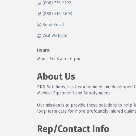
(800) 776-5192
(888) 416-4693
Send Email
Visit Website
Hours:
Mon - Fri: 8 am - 6 pm
About Us
PRN Solutions, has been founded and developed to 
Medical Equipment and Supply needs.
Our mission is to provide these solutions to help f
long-term care for more profoundly injured claima
Rep/Contact Info