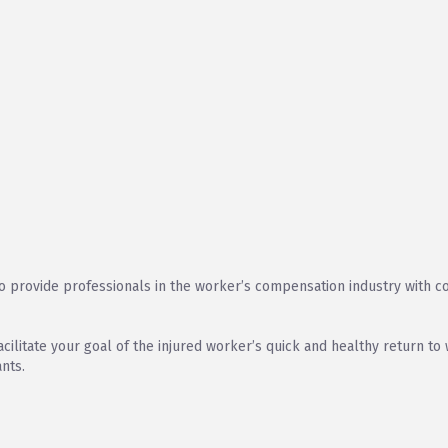
provide professionals in the worker’s compensation industry with cos
acilitate your goal of the injured worker’s quick and healthy return t
nts.