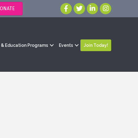
ONATE
g & Education Programs
Events
Join Today!