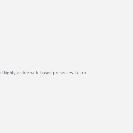
and highly visible web-based presences. Learn