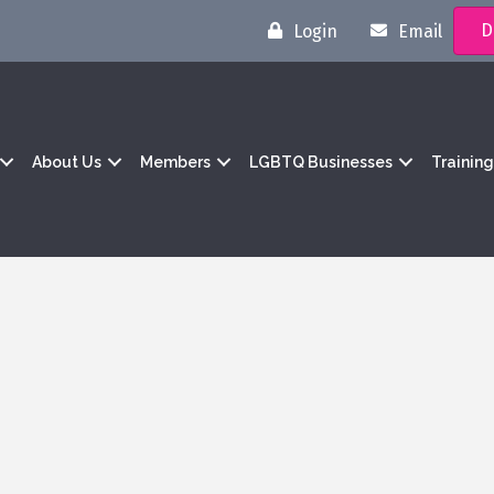
D
Login
Email
About Us
Members
LGBTQ Businesses
Trainin