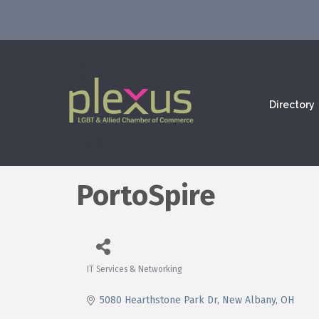
Directory
PortoSpire
IT Services & Networking
Categories
5080 Hearthstone Park Dr
New Albany
OH