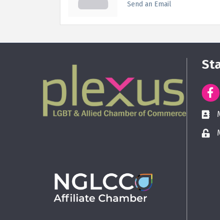
Send an Email
St