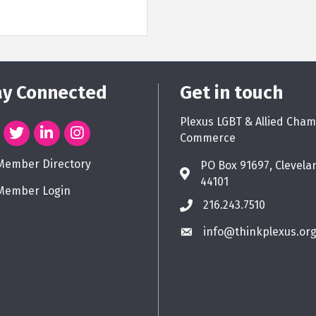
ay Connected
Get in touch
Plexus LGBT & Allied Cham
Commerce
Member Directory
PO Box 91697, Clevela
44101
Member Login
216.243.7510
info@thinkplexus.or