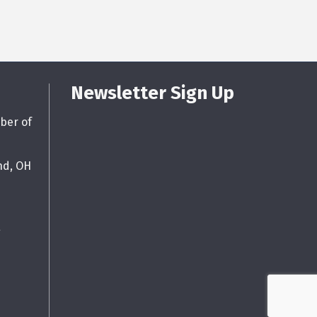
Newsletter Sign Up
ber of
nd, OH
g