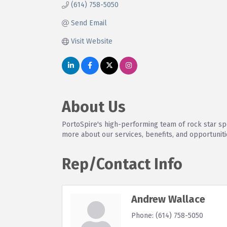
(614) 758-5050
Send Email
Visit Website
About Us
PortoSpire's high-performing team of rock star spe
more about our services, benefits, and opportuniti
Rep/Contact Info
Andrew Wallace
Phone:
(614) 758-5050