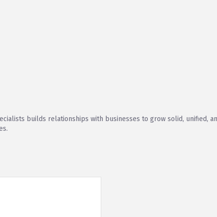
cialists builds relationships with businesses to grow solid, unified, 
es.