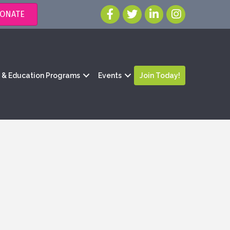
ONATE
g & Education Programs
Events
Join Today!