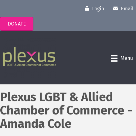
Login
Email
DONATE
Menu
Plexus LGBT & Allied
Chamber of Commerce -
Amanda Cole