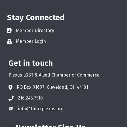
Stay Connected
Member Directory
Member Login
Get in touch
Plexus LGBT & Allied Chamber of Commerce
PO Box 91697, Cleveland, OH 44101
216.243.7510
info@thinkplexus.org