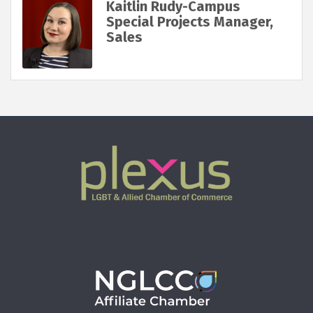
Kaitlin Rudy-Campus
Special Projects Manager,
Sales