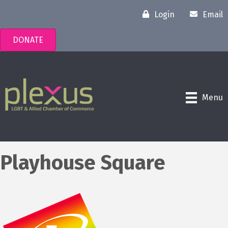
Login
Email
DONATE
Menu
Playhouse Square