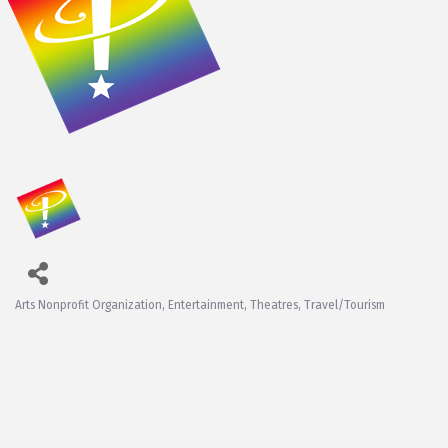
Arts Nonprofit Organization
Entertainment
Theatres
Travel/Tourism
Categories