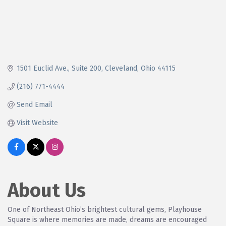
1501 Euclid Ave.
Suite 200
Cleveland
Ohio
44115
(216) 771-4444
Send Email
Visit Website
About Us
One of Northeast Ohio’s brightest cultural gems, Playhouse
Square is where memories are made, dreams are encouraged