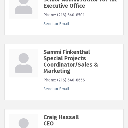
Executive Office
Phone:
(216) 640-8501
Send an Email
Sammi Finkenthal
Special Projects
Coordinator/Sales &
Marketing
Phone:
(216) 640-8656
Send an Email
Craig Hassall
CEO