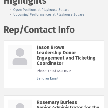
Highlights
Open Positions at Playhouse Square
Upcoming Performances at Playhouse Square
Rep/Contact Info
Jason Brown
Leadership Donor
Engagement and Ticketing
Coordinator
Phone:
(216) 640-8436
Send an Email
Rosemary Burless
Senior Administrator for the