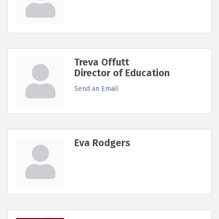
Treva Offutt
Director of Education
Send an Email
Eva Rodgers