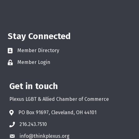
Stay Connected
Member Directory
Member Login
Get in touch
Plexus LGBT & Allied Chamber of Commerce
PO Box 91697, Cleveland, OH 44101
216.243.7510
info@thinkplexus.org