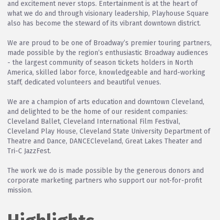
and excitement never stops. Entertainment is at the heart of
what we do and through visionary leadership, Playhouse Square
also has become the steward of its vibrant downtown district.
We are proud to be one of Broadway’s premier touring partners,
made possible by the region’s enthusiastic Broadway audiences
- the largest community of season tickets holders in North
America, skilled labor force, knowledgeable and hard-working
staff, dedicated volunteers and beautiful venues.
We are a champion of arts education and downtown Cleveland,
and delighted to be the home of our resident companies:
Cleveland Ballet, Cleveland International Film Festival,
Cleveland Play House, Cleveland State University Department of
Theatre and Dance, DANCECleveland, Great Lakes Theater and
Tri-C JazzFest.
The work we do is made possible by the generous donors and
corporate marketing partners who support our not-for-profit
mission.