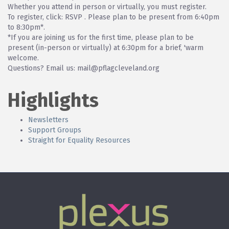
Whether you attend in person or virtually, you must register.
To register, click: RSVP . Please plan to be present from 6:40pm
to 8:30pm*.
*If you are joining us for the first time, please plan to be
present (in-person or virtually) at 6:30pm for a brief, 'warm
welcome.
Questions? Email us: mail@pflagcleveland.org
Highlights
Newsletters
Support Groups
Straight for Equality Resources