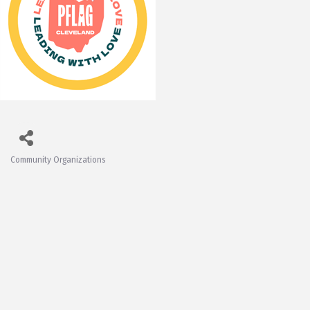
Community Organizations
Categories