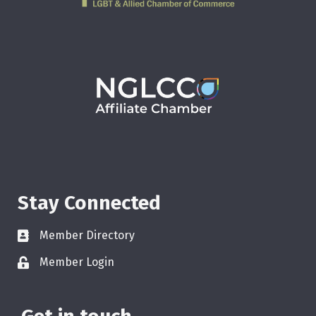
Stay Connected
Member Directory
Member Login