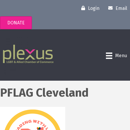
Login
Email
DONATE
Menu
PFLAG Cleveland