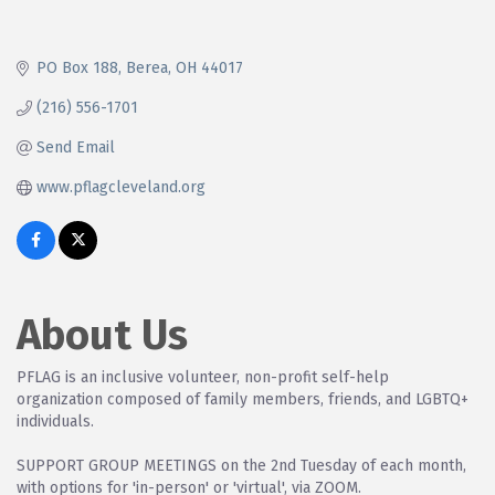
PO Box 188
Berea
OH
44017
(216) 556-1701
Send Email
www.pflagcleveland.org
About Us
PFLAG is an inclusive volunteer, non-profit self-help
organization composed of family members, friends, and LGBTQ+
individuals.
SUPPORT GROUP MEETINGS on the 2nd Tuesday of each month,
with options for 'in-person' or 'virtual', via ZOOM.