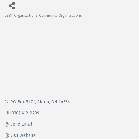
LGBT Organizations
Community Organizations
Categories
PO Box 5471
Akron
OH
44334
(330) 412-0289
Send Email
Visit Website