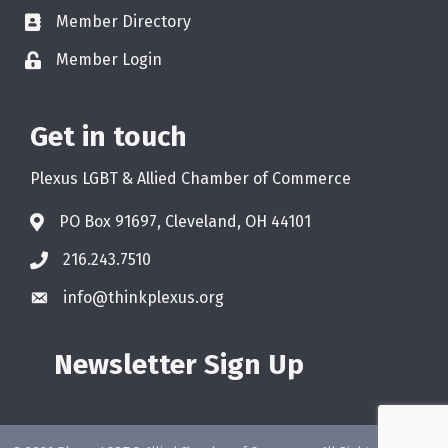
Member Directory
Member Login
Get in touch
Plexus LGBT & Allied Chamber of Commerce
PO Box 91697, Cleveland, OH 44101
216.243.7510
info@thinkplexus.org
Newsletter Sign Up