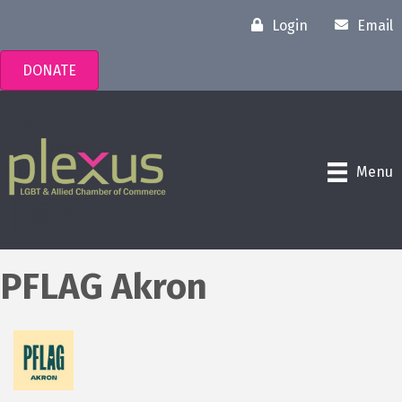
Login
Email
DONATE
Menu
PFLAG Akron