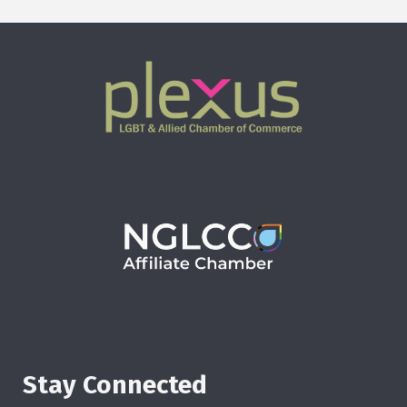
Stay Connected