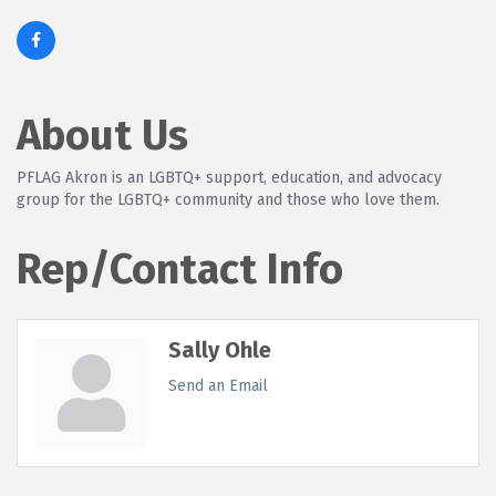
About Us
PFLAG Akron is an LGBTQ+ support, education, and advocacy
group for the LGBTQ+ community and those who love them.
Rep/Contact Info
Sally Ohle
Send an Email