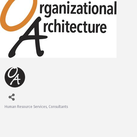
Human Resource Services
Consultants
Categories