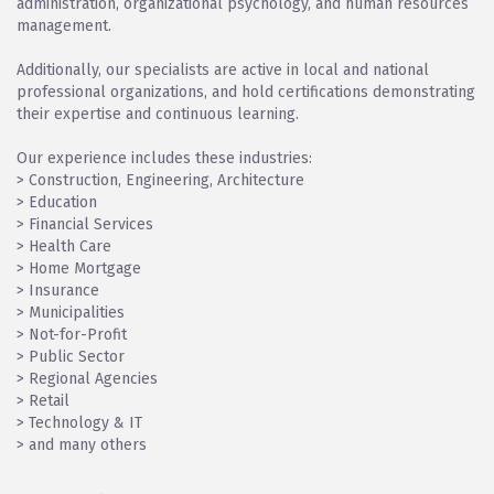
administration, organizational psychology, and human resources
management.
Additionally, our specialists are active in local and national
professional organizations, and hold certifications demonstrating
their expertise and continuous learning.
Our experience includes these industries:
> Construction, Engineering, Architecture
> Education
> Financial Services
> Health Care
> Home Mortgage
> Insurance
> Municipalities
> Not-for-Profit
> Public Sector
> Regional Agencies
> Retail
> Technology & IT
> and many others