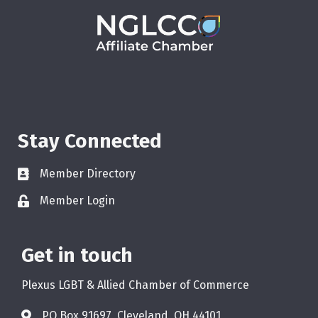
Stay Connected
Member Directory
Member Login
Get in touch
Plexus LGBT & Allied Chamber of Commerce
PO Box 91697, Cleveland, OH 44101