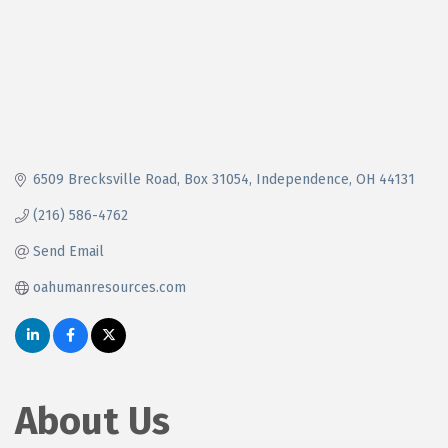
6509 Brecksville Road
Box 31054
Independence
OH
44131
(216) 586-4762
Send Email
oahumanresources.com
About Us