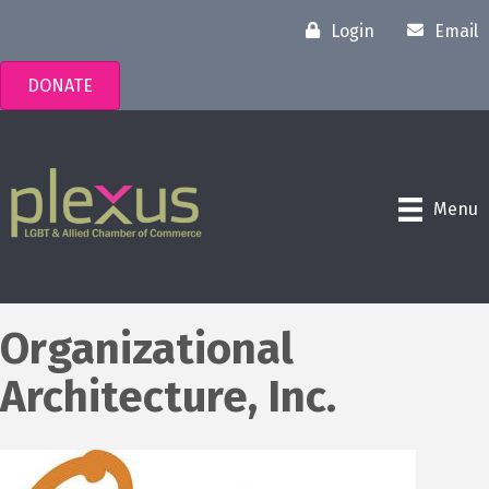
Login
Email
DONATE
Menu
Organizational
Architecture, Inc.