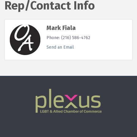
Rep/Contact Info
Mark Fiala
Phone:
(216) 586-4762
Send an Email