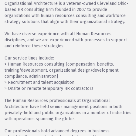
Organizational Architecture is a veteran-owned Cleveland Ohio-
based HR consulting firm founded in 2007 to provide
organizations with human resources consulting and workforce
strategy solutions that align with their organizational strategy.
We have diverse experience with all Human Resources
disciplines, and we are experienced with processes to support
and reinforce these strategies.
Our service lines include:
> Human Resources consulting [compensation, benefits,
training/development, organizational design/development,
compliance, administration]
> Recruitment and talent acquisition
> Onsite or remote temporary HR contractors
The Human Resources professionals at Organizational
Architecture have held senior management positions in both
privately-held and public organizations in a number of industries
with operations spanning the globe.
Our professionals hold advanced degrees in business