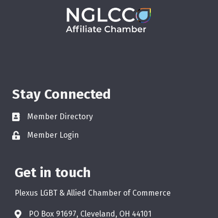
Stay Connected
Member Directory
Member Login
Get in touch
Plexus LGBT & Allied Chamber of Commerce
PO Box 91697, Cleveland, OH 44101