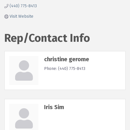
(440) 775-8413
Visit Website
Rep/Contact Info
christine gerome
Phone:
(440) 775-8413
Iris Sim