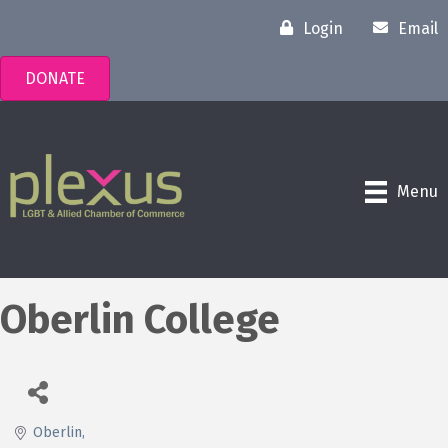
Login
Email
DONATE
Menu
Oberlin College
Oberlin