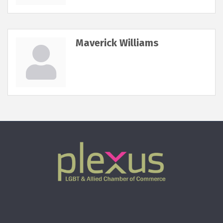
Maverick Williams