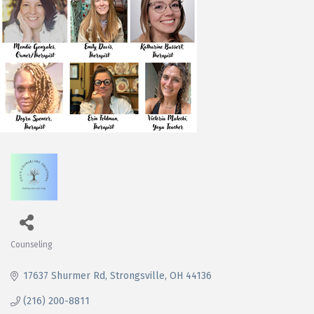
Counseling
Categories
17637 Shurmer Rd
Strongsville
OH
44136
(216) 200-8811