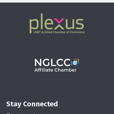
Stay Connected