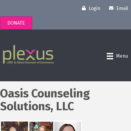
Login
Email
DONATE
Menu
Oasis Counseling
Solutions, LLC