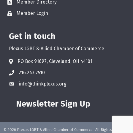
Member Directory
Member Login
Get in touch
Plexus LGBT & Allied Chamber of Commerce
PO Box 91697, Cleveland, OH 44101
216.243.7510
info@thinkplexus.org
Newsletter Sign Up
©
2026
Plexus LGBT & Allied Chamber of Commerce.
All Rights Reserved.