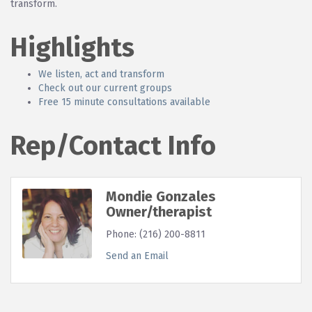
transform.
Highlights
We listen, act and transform
Check out our current groups
Free 15 minute consultations available
Rep/Contact Info
Mondie Gonzales
Owner/therapist
Phone:
(216) 200-8811
Send an Email