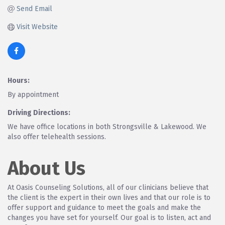
Send Email
Visit Website
Hours:
By appointment
Driving Directions:
We have office locations in both Strongsville & Lakewood. We
also offer telehealth sessions.
About Us
At Oasis Counseling Solutions, all of our clinicians believe that
the client is the expert in their own lives and that our role is to
offer support and guidance to meet the goals and make the
changes you have set for yourself. Our goal is to listen, act and