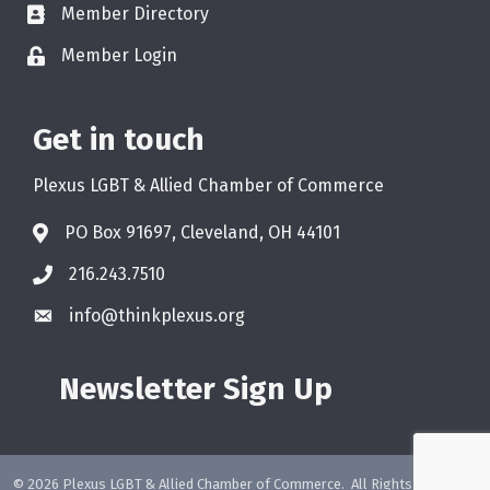
Member Directory
Member Login
Get in touch
Plexus LGBT & Allied Chamber of Commerce
PO Box 91697, Cleveland, OH 44101
216.243.7510
info@thinkplexus.org
Newsletter Sign Up
©
2026
Plexus LGBT & Allied Chamber of Commerce.
All Rights Reserved.