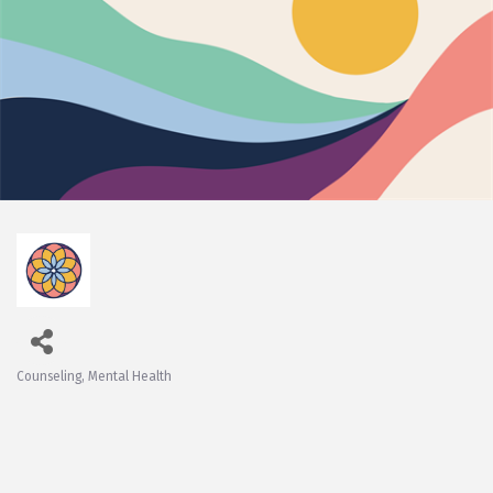
Counseling
Mental Health
Categories