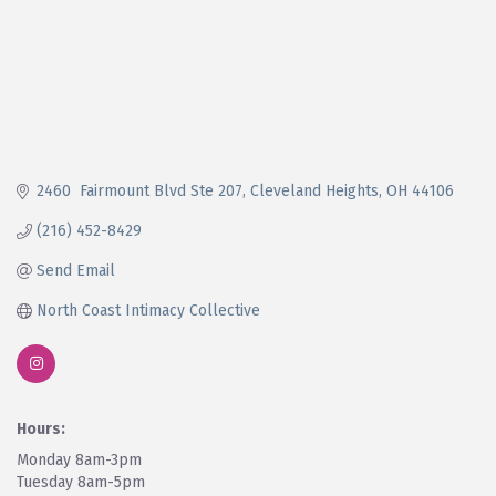
2460  Fairmount Blvd Ste 207
Cleveland Heights
OH
44106
(216) 452-8429
Send Email
North Coast Intimacy Collective
Hours:
Monday 8am-3pm
Tuesday 8am-5pm