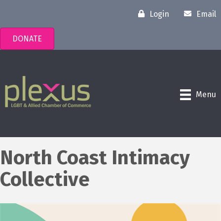
Login
Email
DONATE
Menu
North Coast Intimacy
Collective