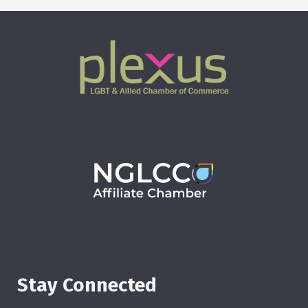
Stay Connected