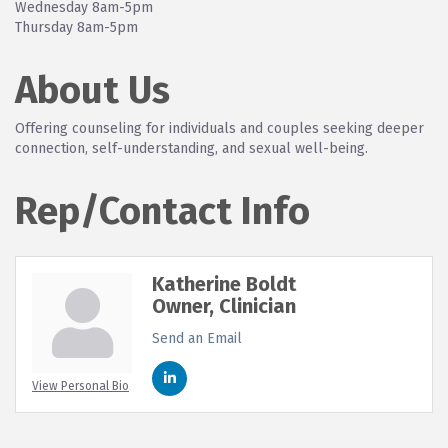
Wednesday 8am-5pm
Thursday 8am-5pm
About Us
Offering counseling for individuals and couples seeking deeper
connection, self-understanding, and sexual well-being.
Rep/Contact Info
Katherine Boldt
Owner, Clinician
Send an Email
View Personal Bio