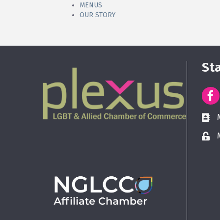
MENUS
OUR STORY
St