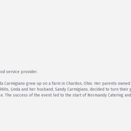
od service provider.
da Carmigiano grew up on a farm in Chardon, Ohio. Her parents owned 
1960s, Linda and her husband, Sandy Carmigiano, decided to turn their 
le. The success of the event led to the start of Normandy Catering and