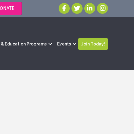
ONATE
g & Education Programs
Events
Join Today!