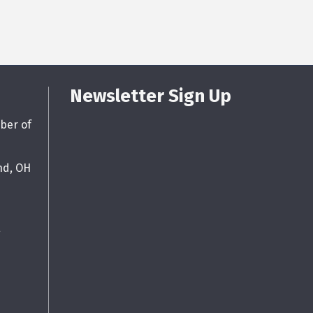
Newsletter Sign Up
ber of
nd, OH
g