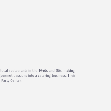
local restaurants in the 1940s and ‘50s, making
gourmet passions into a catering business. Their
 Party Center.