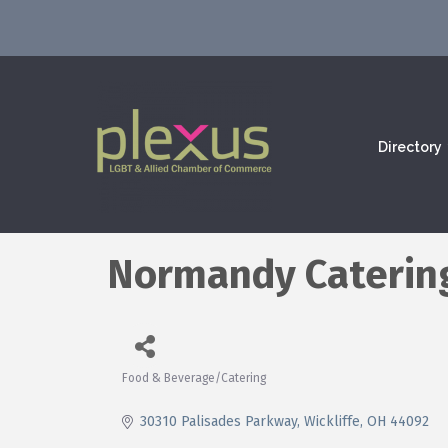
Directory
Normandy Caterin
Food & Beverage/Catering
Categories
30310 Palisades Parkway
Wickliffe
OH
44092 