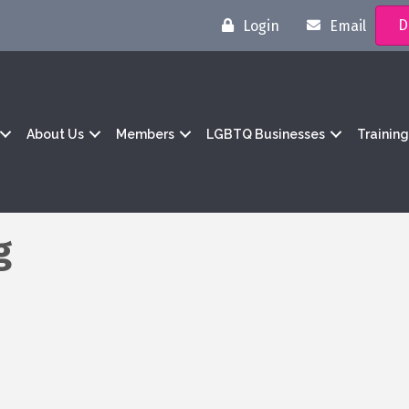
D
Login
Email
About Us
Members
LGBTQ Businesses
Trainin
g