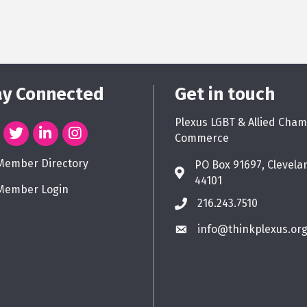
ay Connected
Get in touch
Plexus LGBT & Allied Cham
Commerce
Member Directory
PO Box 91697, Clevela
44101
Member Login
216.243.7510
info@thinkplexus.or