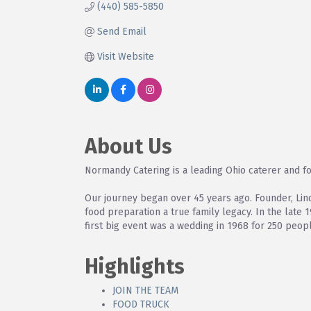
(440) 585-5850
Send Email
Visit Website
About Us
Normandy Catering is a leading Ohio caterer and fo
Our journey began over 45 years ago. Founder, Lin
food preparation a true family legacy. In the late 
first big event was a wedding in 1968 for 250 peop
Highlights
JOIN THE TEAM
FOOD TRUCK