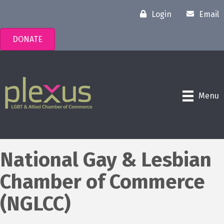
Login
Email
DONATE
Menu
National Gay & Lesbian
Chamber of Commerce
(NGLCC)