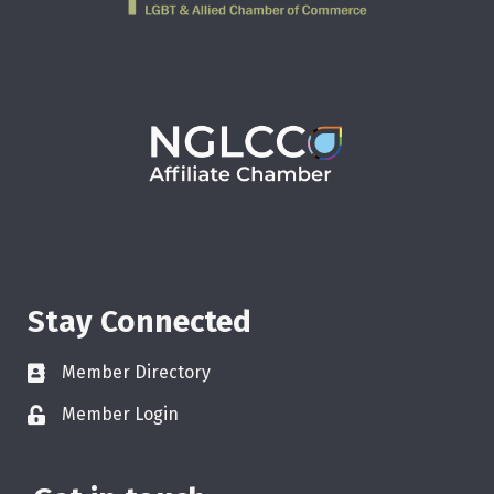
Stay Connected
Member Directory
Member Login