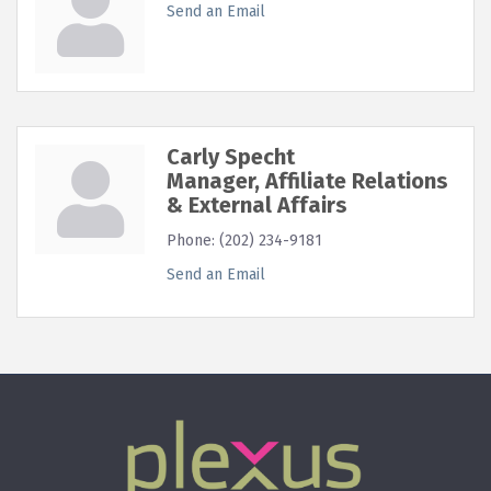
Send an Email
Carly Specht
Manager, Affiliate Relations
& External Affairs
Phone:
(202) 234-9181
Send an Email