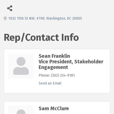
1032 15th St NW, #190
Washington
DC
20005
Rep/Contact Info
Sean Franklin
Vice President, Stakeholder
Engagement
Phone:
(202) 234-9181
Send an Email
Sam McClure