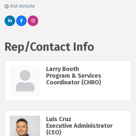
Visit Website
Rep/Contact Info
Larry Booth
Program & Services
Coordinator (CHRO)
Luis Cruz
Executive Administrator
(CEO)