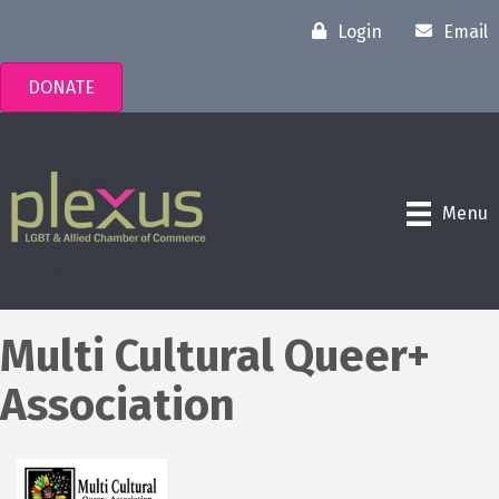
Login
Email
DONATE
Menu
Multi Cultural Queer+
Association