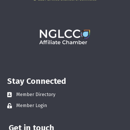
Stay Connected
Member Directory
Member Login
Get in touch