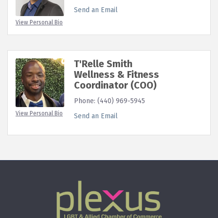
Send an Email
View Personal Bio
T'Relle Smith
Wellness & Fitness
Coordinator (COO)
Phone:
(440) 969-5945
View Personal Bio
Send an Email