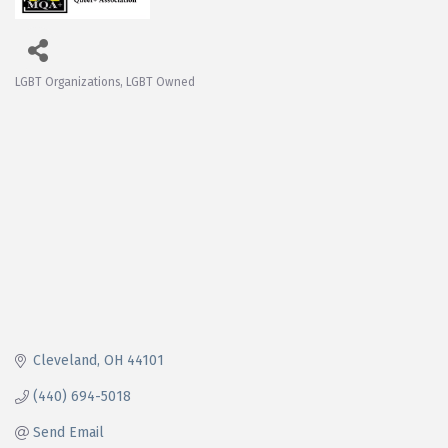
LGBT Organizations
LGBT Owned
Categories
Cleveland
OH
44101
(440) 694-5018
Send Email