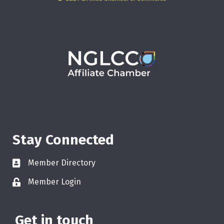
Stay Connected
Member Directory
Member Login
Get in touch