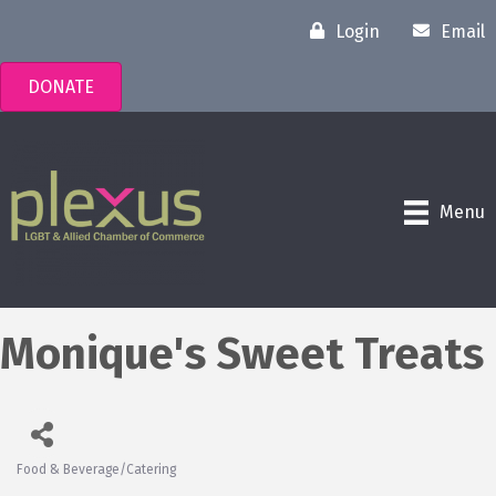
Login
Email
DONATE
Menu
Monique's Sweet Treats
Food & Beverage/Catering
Categories