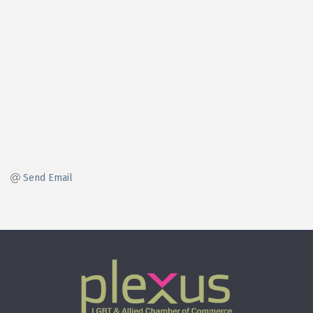
Send Email