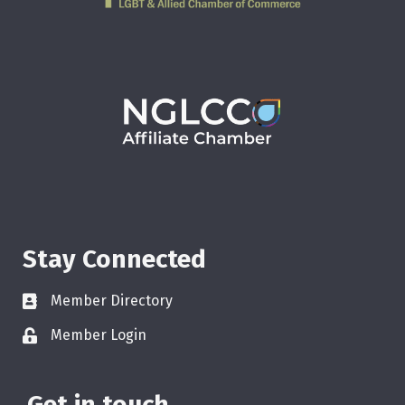
Stay Connected
Member Directory
Member Login
Get in touch