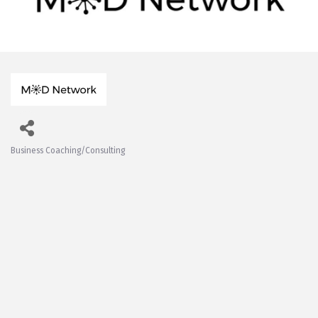
Business Coaching/Consulting
Categories