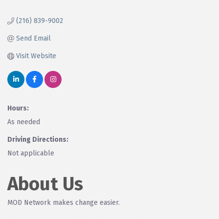
(216) 839-9002
Send Email
Visit Website
Hours:
As needed
Driving Directions:
Not applicable
About Us
MOD Network makes change easier.