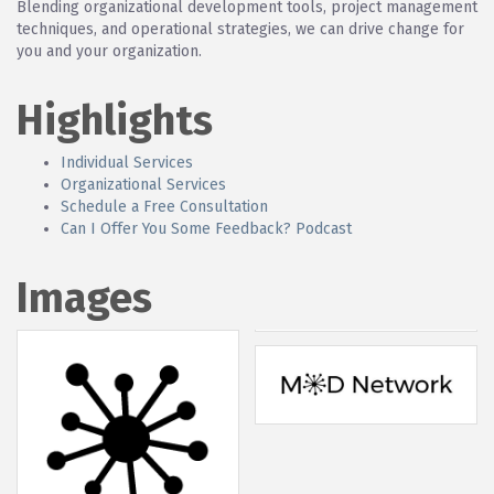
Blending organizational development tools, project management
techniques, and operational strategies, we can drive change for
you and your organization.
Highlights
Individual Services
Organizational Services
Schedule a Free Consultation
Can I Offer You Some Feedback? Podcast
Images