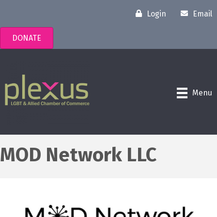
Login
Email
DONATE
Menu
MOD Network LLC