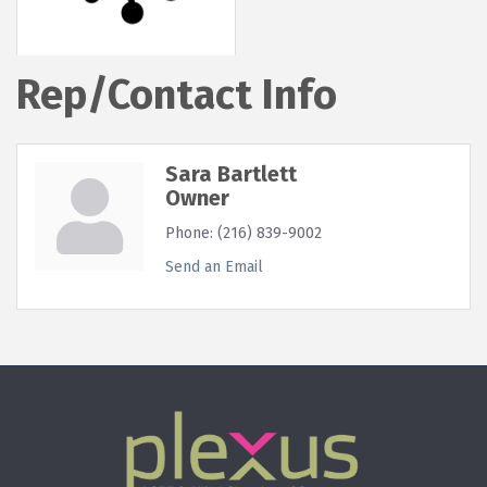
Rep/Contact Info
Sara Bartlett
Owner
Phone:
(216) 839-9002
Send an Email