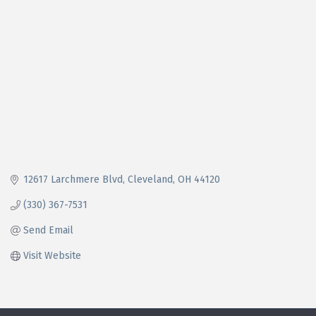
12617 Larchmere Blvd
Cleveland
OH
44120
(330) 367-7531
Send Email
Visit Website