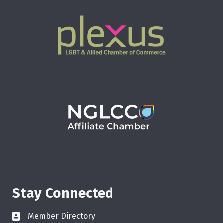
Stay Connected
Member Directory