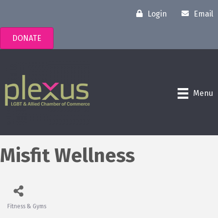
Login
Email
DONATE
Menu
Misfit Wellness
Fitness & Gyms
Categories