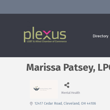
Directory
Marissa Patsey, L
Mental Health
Categories
12417 Cedar Road
Cleveland
OH
44106