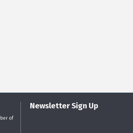
Newsletter Sign Up
ber of