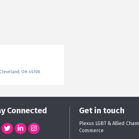
Cleveland
OH
44106
ay Connected
Get in touch
Plexus LGBT & Allied Cham
Commerce