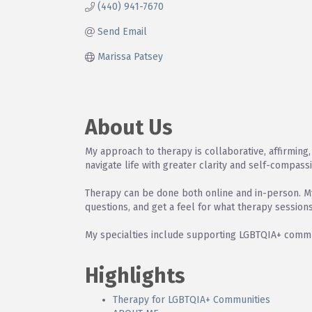
(440) 941-7670
Send Email
Marissa Patsey
About Us
My approach to therapy is collaborative, affirming, 
navigate life with greater clarity and self-compass
Therapy can be done both online and in-person. My 
questions, and get a feel for what therapy sessions
My specialties include supporting LGBTQIA+ commun
Highlights
Therapy for LGBTQIA+ Communities