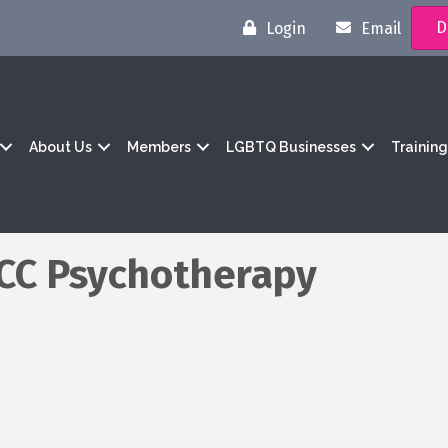
D
Login
Email
About Us
Members
LGBTQ Businesses
Trainin
PCC Psychotherapy