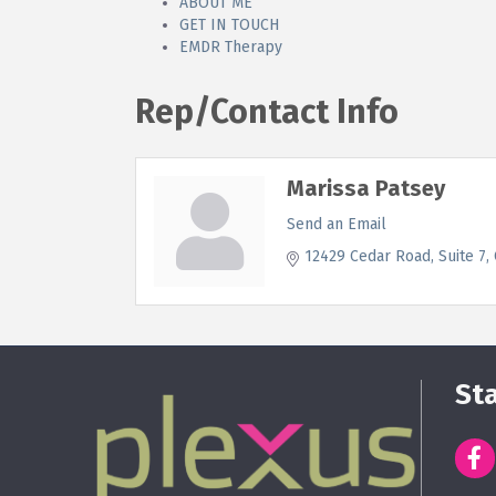
ABOUT ME
GET IN TOUCH
EMDR Therapy
Rep/Contact Info
Marissa Patsey
Send an Email
12429 Cedar Road
Suite 7
St