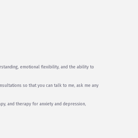
anding, emotional flexibility, and the ability to
nsultations so that you can talk to me, ask me any
py, and therapy for anxiety and depression,