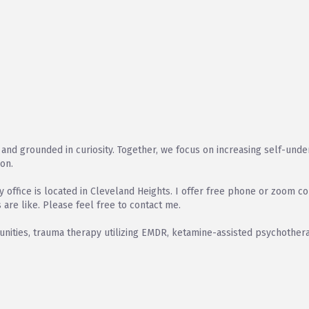
and grounded in curiosity. Together, we focus on increasing self-underst
ion.
office is located in Cleveland Heights. I offer free phone or zoom co
 are like. Please feel free to contact me.
ities, trauma therapy utilizing EMDR, ketamine-assisted psychothera