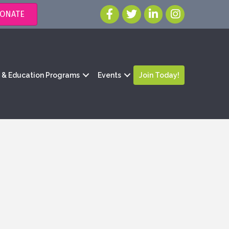
ONATE
g & Education Programs
Events
Join Today!