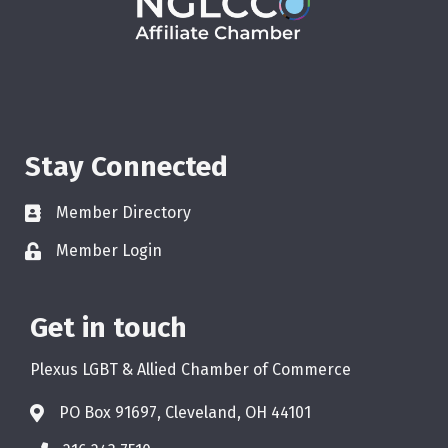
Stay Connected
Member Directory
Member Login
Get in touch
Plexus LGBT & Allied Chamber of Commerce
PO Box 91697, Cleveland, OH 44101