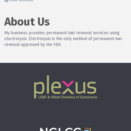
About Us
My business provides permanent hair removal services using
electrolysis. Electrolysis is the only method of permanent hair
removal approved by the FDA.