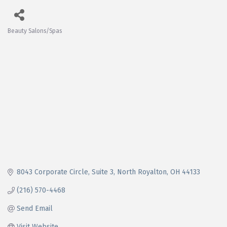
Beauty Salons/Spas
Categories
8043 Corporate Circle
Suite 3
North Royalton
OH
44133
(216) 570-4468
Send Email
Visit Website