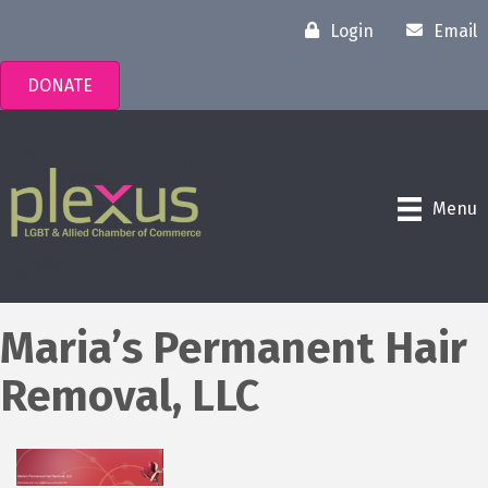
Login
Email
DONATE
Menu
Maria’s Permanent Hair
Removal, LLC