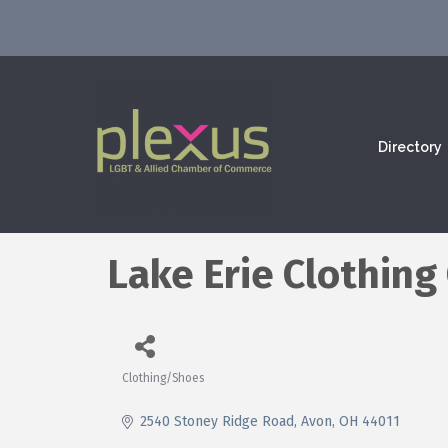
Directory
Lake Erie Clothin
Clothing/Shoes
Categories
2540 Stoney Ridge Road
Avon
OH
44011