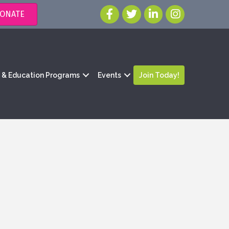
ONATE
g & Education Programs
Events
Join Today!