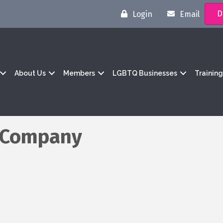
D
Login
Email
About Us
Members
LGBTQ Businesses
Trainin
g Company