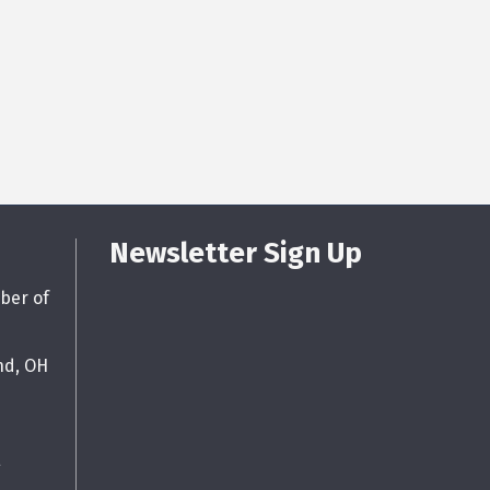
Newsletter Sign Up
ber of
nd, OH
g