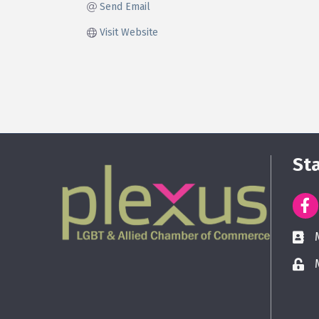
Send Email
Visit Website
St