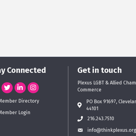
ay Connected
Get in touch
Plexus LGBT & Allied Cham
Commerce
Member Directory
PO Box 91697, Clevela
44101
Member Login
216.243.7510
info@thinkplexus.or