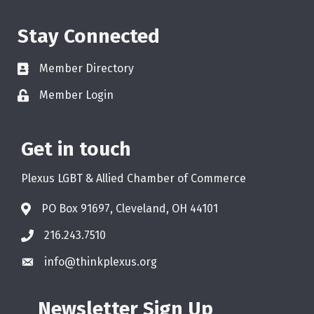
Stay Connected
Member Directory
Member Login
Get in touch
Plexus LGBT & Allied Chamber of Commerce
PO Box 91697, Cleveland, OH 44101
216.243.7510
info@thinkplexus.org
Newsletter Sign Up