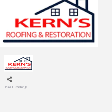
Home Furnishings
Categories