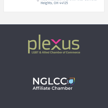
Heights
OH
44125