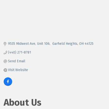
9535 Midwest Ave
Unit 106
 Garfield Heights
OH
44125
(440) 271-8781
Send Email
Visit Website
About Us