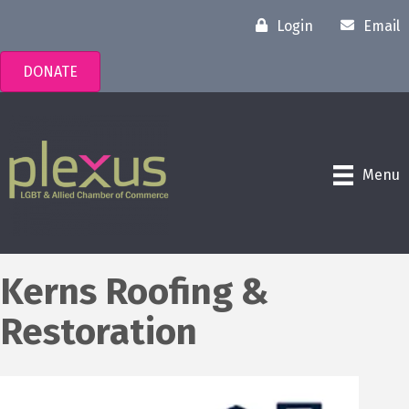
Login
Email
DONATE
Menu
Kerns Roofing &
Restoration