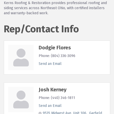
Kerns Roofing & Restoration provides professional roofing and
siding services across Northeast Ohio, with certified installers
and warranty-backed work.
Rep/Contact Info
Dodgie Flores
Phone:
(804) 336-3096
Send an Email
Josh Kerney
Phone:
(440) 346-1811
Send an Email
9535 Midwest Ave
Unit 106
 Garfield 