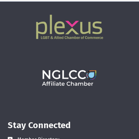
Stay Connected