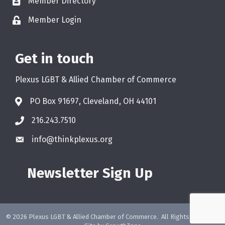
Member Directory
Member Login
Get in touch
Plexus LGBT & Allied Chamber of Commerce
PO Box 91697, Cleveland, OH 44101
216.243.7510
info@thinkplexus.org
Newsletter Sign Up
©
2026
Plexus LGBT & Allied Chamber of Commerce.
All Rights Reserved.