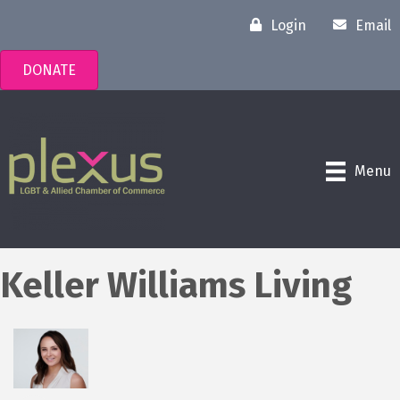
Login
Email
DONATE
Menu
Keller Williams Living