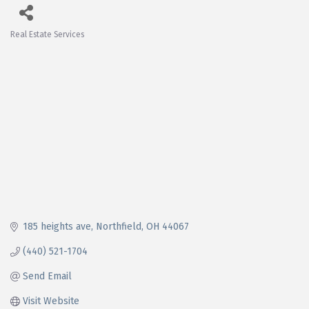
Real Estate Services
Categories
185 heights ave
Northfield
OH
44067
(440) 521-1704
Send Email
Visit Website