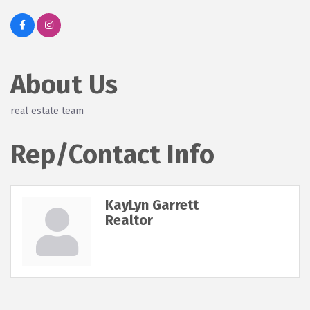
About Us
real estate team
Rep/Contact Info
KayLyn Garrett
Realtor