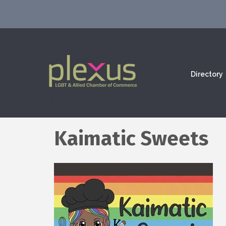
Directory
Kaimatic Sweets