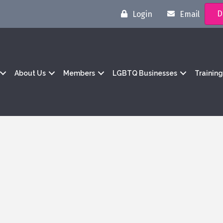
D
Login
Email
About Us
Members
LGBTQ Businesses
Trainin