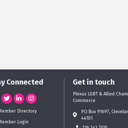
ay Connected
Get in touch
Plexus LGBT & Allied Cham
Commerce
Member Directory
PO Box 91697, Clevela
44101
Member Login
216.243.7510