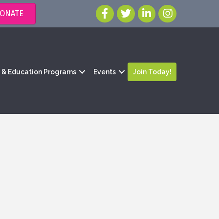
ONATE
g & Education Programs
Events
Join Today!