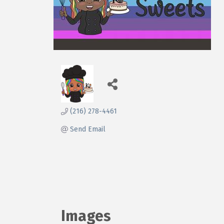
(216) 278-4461
Send Email
Images