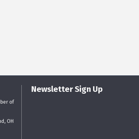
Newsletter Sign Up
ber of
nd, OH