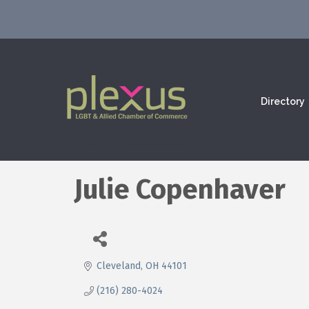
Directory
Julie Copenhaver
Cleveland
OH
44101
(216) 280-4024