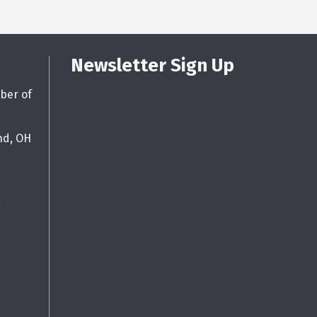
Newsletter Sign Up
ber of
nd, OH
g