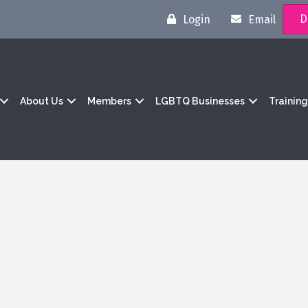
D
Login
Email
About Us
Members
LGBTQ Businesses
Trainin