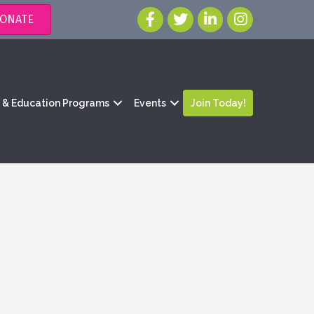
ONATE
g & Education Programs
Events
Join Today!