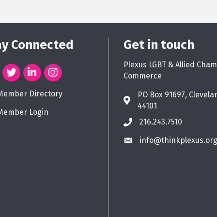
ay Connected
Get in touch
Plexus LGBT & Allied Cham
Commerce
Member Directory
PO Box 91697, Clevela
44101
Member Login
216.243.7510
info@thinkplexus.or