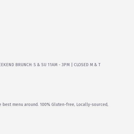
WEEKEND BRUNCH: S & SU 11AM - 3PM | CLOSED M & T
he best menu around. 100% Gluten-free, Locally-sourced,