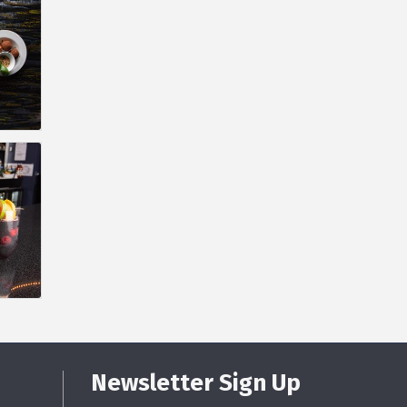
Newsletter Sign Up