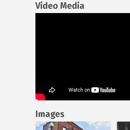
Video Media
Images