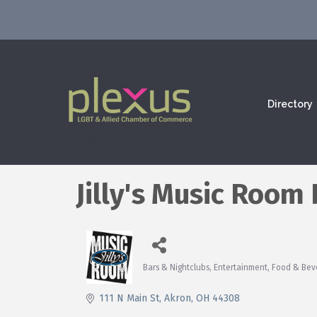
Directory
Jilly's Music Room 
Bars & Nightclubs
Entertainment
Food & Bev
Categories
111 N Main St
Akron
OH
44308