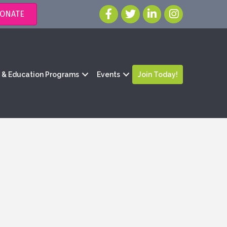
ONATE
g & Education Programs
Events
Join Today!