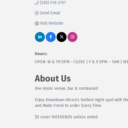
(330) 576-3757
Send Email
Visit Website
Hours:
OPEN: W & TH 5PM - CLOSE | F & S 5PM – 1AM | 
About Us
live music venue, bar & restaurant
Enjoy Downtown Akron's hottest night spot with t
and Made Fresh to order Every Time.
$5 cover WEEKENDS unless noted.