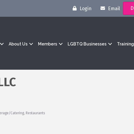
D
Login
Email
About Us
Members
LGBTQ Businesses
Trainin
LLC
erage/Catering
Restaurants