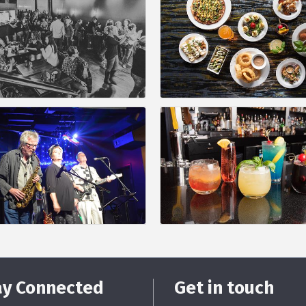
ay Connected
Get in touch