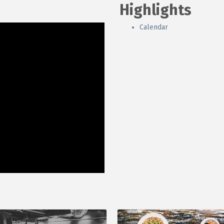
Highlights
Calendar