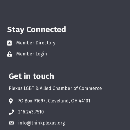
Stay Connected
Member Directory
Member Login
Get in touch
Plexus LGBT & Allied Chamber of Commerce
PO Box 91697, Cleveland, OH 44101
216.243.7510
info@thinkplexus.org