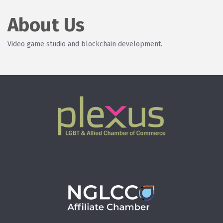
About Us
Video game studio and blockchain development.