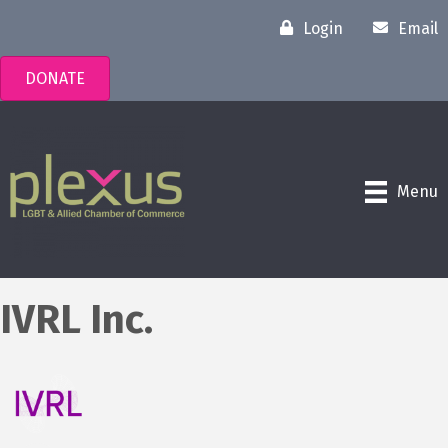
Login
Email
DONATE
Menu
IVRL Inc.