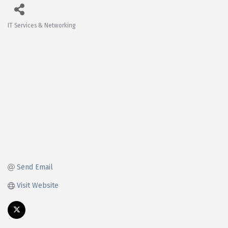
IT Services & Networking
Categories
Send Email
Visit Website