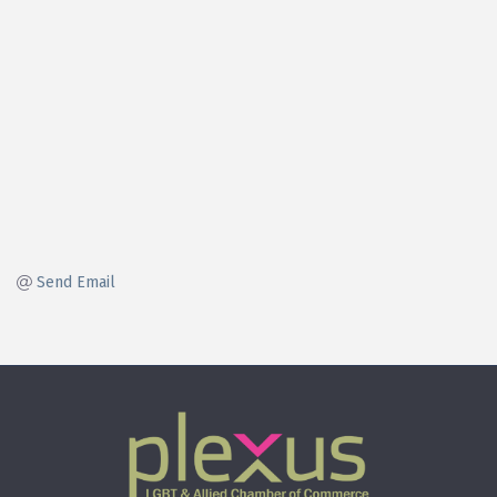
Send Email