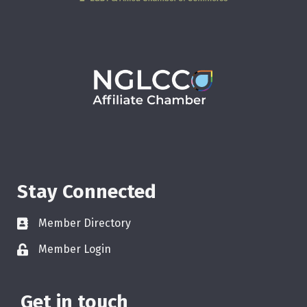
Stay Connected
Member Directory
Member Login
Get in touch