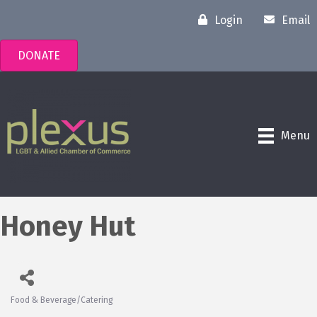
Login
Email
DONATE
Menu
Honey Hut
Food & Beverage/Catering
Categories