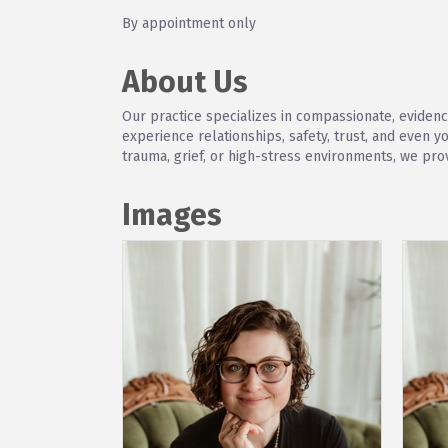
By appointment only
About Us
Our practice specializes in compassionate, eviden
experience relationships, safety, trust, and even 
trauma, grief, or high-stress environments, we pro
Images