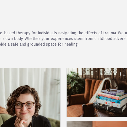
ce-based therapy for individuals navigating the effects of trauma. W
your own body. Whether your experiences stem from childhood adversity
vide a safe and grounded space for healing.