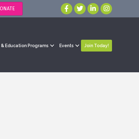
ONATE
g & Education Programs
Events
Join Today!