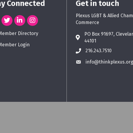
ay Connected
Get in touch
Plexus LGBT & Allied Cham
Commerce
Member Directory
PO Box 91697, Clevela
44101
Member Login
216.243.7510
info@thinkplexus.or
Plexus LGBT & Allied Chamber of Commerce.
All Rights Reserved. Site by
Gro