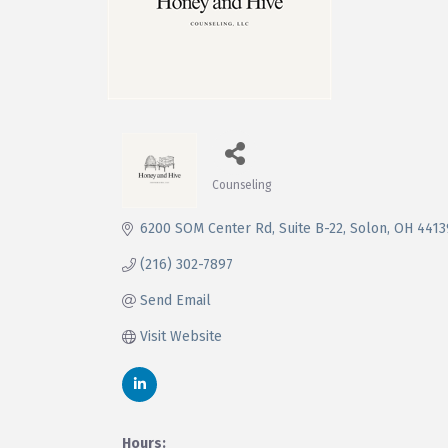
Counseling
Categories
6200 SOM Center Rd
Suite B-22
Solon
OH
4413
(216) 302-7897
Send Email
Visit Website
Hours: