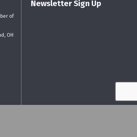
Newsletter Sign Up
ber of
nd, OH
g
wthZone