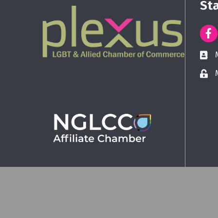
St
©
2026