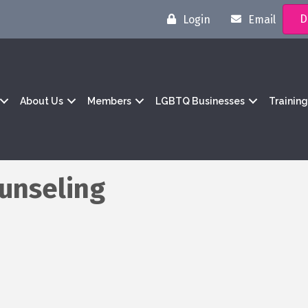
D
Login
Email
About Us
Members
LGBTQ Businesses
Trainin
unseling