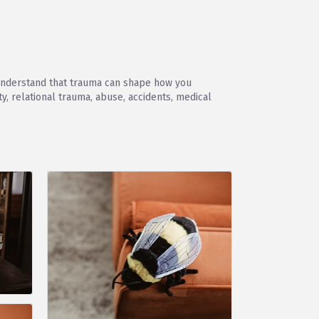
e understand that trauma can shape how you
, relational trauma, abuse, accidents, medical