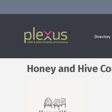
Directory
Honey and Hive Co