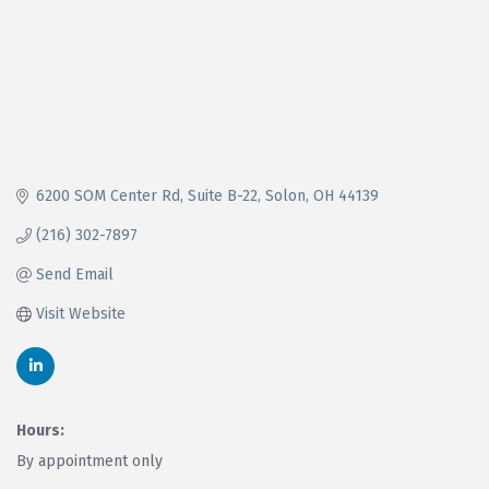
6200 SOM Center Rd
Suite B-22
Solon
OH
44139
(216) 302-7897
Send Email
Visit Website
Hours:
By appointment only