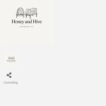
Counseling
Categories