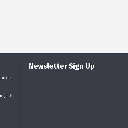
Newsletter Sign Up
ber of
nd, OH
g