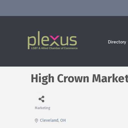
Directory
High Crown Market
Marketing
Categories
Cleveland
OH