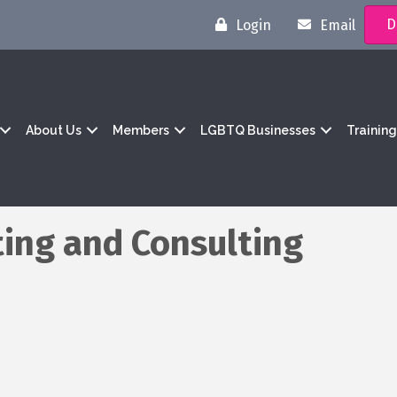
D
Login
Email
About Us
Members
LGBTQ Businesses
Trainin
ing and Consulting