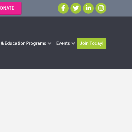
ONATE
g & Education Programs
Events
Join Today!