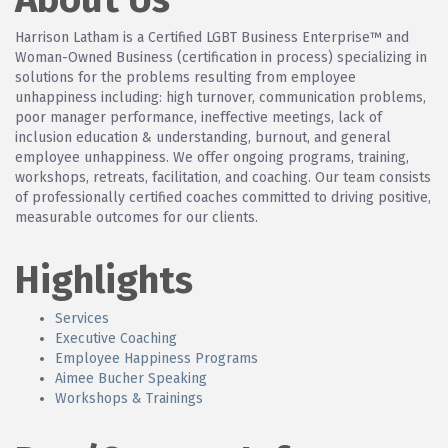
Harrison Latham is a Certified LGBT Business Enterprise™ and
Woman-Owned Business (certification in process) specializing in
solutions for the problems resulting from employee
unhappiness including: high turnover, communication problems,
poor manager performance, ineffective meetings, lack of
inclusion education & understanding, burnout, and general
employee unhappiness. We offer ongoing programs, training,
workshops, retreats, facilitation, and coaching. Our team consists
of professionally certified coaches committed to driving positive,
measurable outcomes for our clients.
Highlights
Services
Executive Coaching
Employee Happiness Programs
Aimee Bucher Speaking
Workshops & Trainings