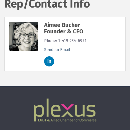
Rep/Contact Info
Aimee Bucher
Founder & CEO
Phone:
1-419-234-6971
Send an Email