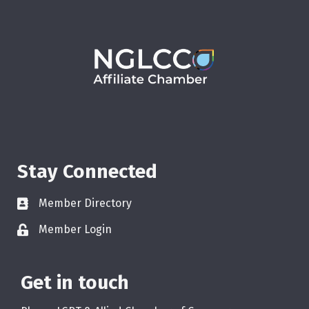
Stay Connected
Member Directory
Member Login
Get in touch