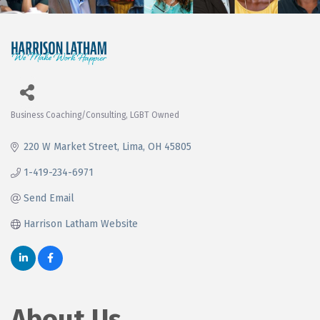
Business Coaching/Consulting
LGBT Owned
Categories
220 W Market Street
Lima
OH
45805
1-419-234-6971
Send Email
Harrison Latham Website
About Us