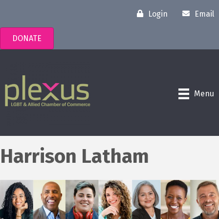
Login
Email
DONATE
Menu
Harrison Latham