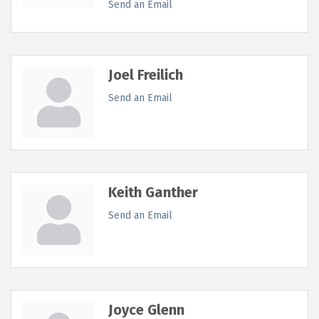
Send an Email
Joel Freilich
Send an Email
Keith Ganther
Send an Email
Joyce Glenn