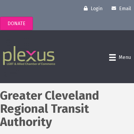
Login
Email
DONATE
Menu
Greater Cleveland
Regional Transit
Authority