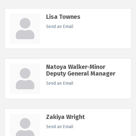
Lisa Townes
Send an Email
Natoya Walker-Minor
Deputy General Manager
Send an Email
Zakiya Wright
Send an Email