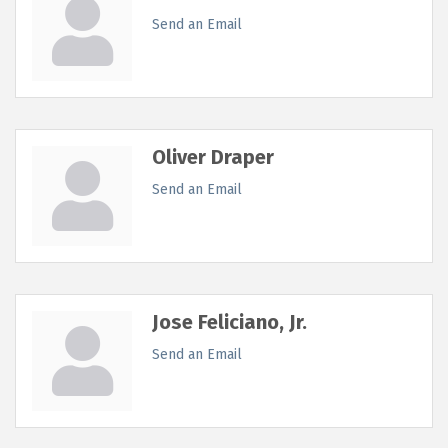
Send an Email
Oliver Draper
Send an Email
Jose Feliciano, Jr.
Send an Email