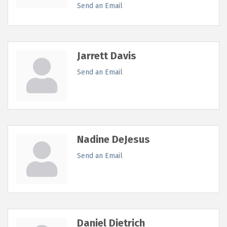
Send an Email
Jarrett Davis
Send an Email
Nadine DeJesus
Send an Email
Daniel Dietrich