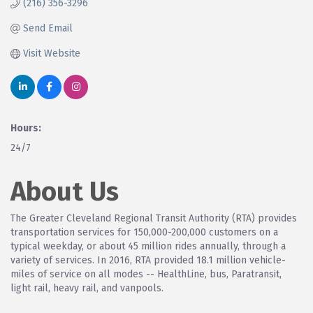
(216) 356-3296
Send Email
Visit Website
Hours:
24/7
About Us
The Greater Cleveland Regional Transit Authority (RTA) provides
transportation services for 150,000-200,000 customers on a
typical weekday, or about 45 million rides annually, through a
variety of services. In 2016, RTA provided 18.1 million vehicle-
miles of service on all modes -- HealthLine, bus, Paratransit,
light rail, heavy rail, and vanpools.