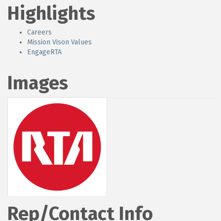
Highlights
Careers
Mission Vison Values
EngageRTA
Images
Rep/Contact Info