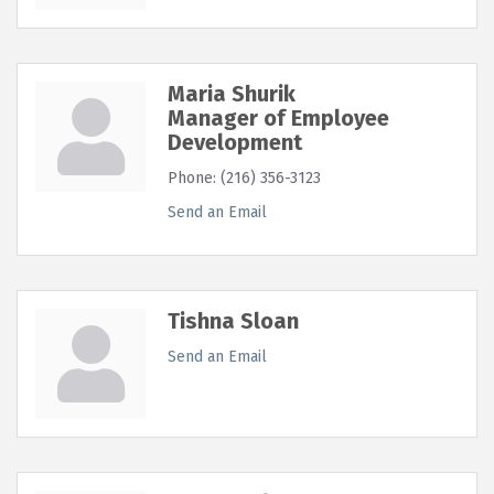
Maria Shurik
Manager of Employee
Development
Phone:
(216) 356-3123
Send an Email
Tishna Sloan
Send an Email