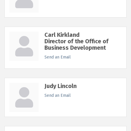
Carl Kirkland
Director of the Office of
Business Development
Send an Email
Judy Lincoln
Send an Email