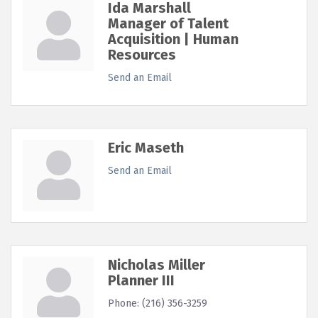
Ida Marshall
Manager of Talent
Acquisition | Human
Resources
Send an Email
Eric Maseth
Send an Email
Nicholas Miller
Planner III
Phone:
(216) 356-3259