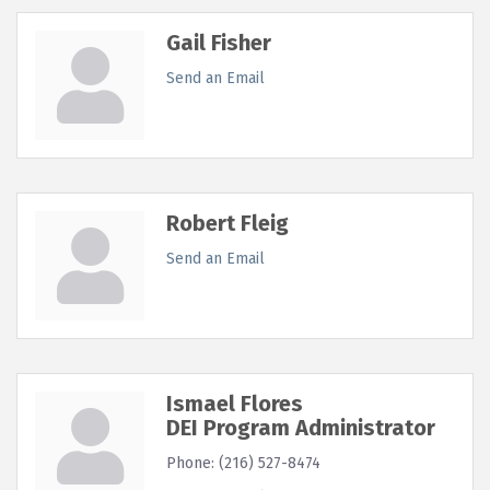
Gail Fisher
Send an Email
Robert Fleig
Send an Email
Ismael Flores
DEI Program Administrator
Phone:
(216) 527-8474