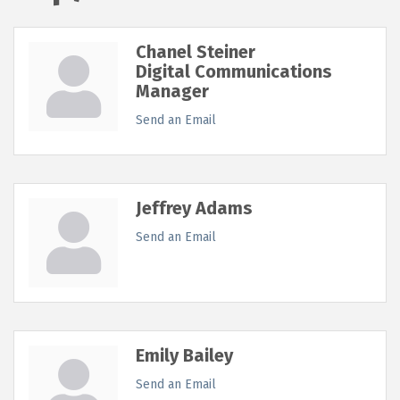
Chanel Steiner
Digital Communications
Manager
Send an Email
Jeffrey Adams
Send an Email
Emily Bailey
Send an Email