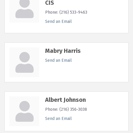
CIS
Phone:
(216) 533-9463
Send an Email
Mabry Harris
Send an Email
Albert Johnson
Phone:
(216) 356-3038
Send an Email