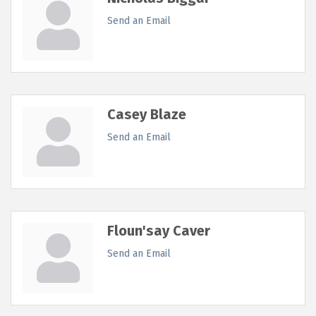
Send an Email
Casey Blaze
Send an Email
Floun'say Caver
Send an Email