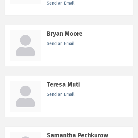
Send an Email
Bryan Moore
Send an Email
Teresa Muti
Send an Email
Samantha Pechkurow