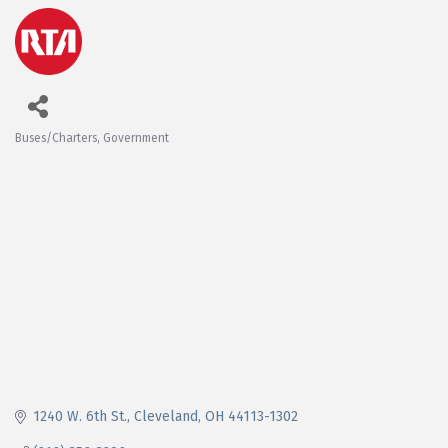
Buses/Charters
Government
Categories
1240 W. 6th St.
Cleveland
OH
44113-1302