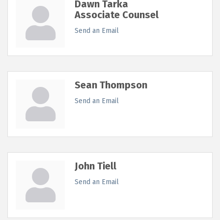
Dawn Tarka
Associate Counsel
Send an Email
Sean Thompson
Send an Email
John Tiell
Send an Email