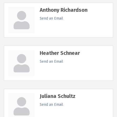
Anthony Richardson
Send an Email
Heather Schnear
Send an Email
Juliana Schultz
Send an Email