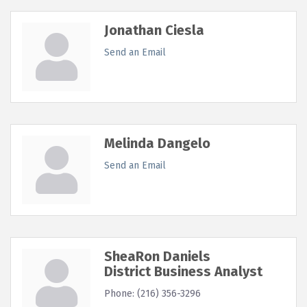
Jonathan Ciesla
Send an Email
Melinda Dangelo
Send an Email
SheaRon Daniels
District Business Analyst
Phone:
(216) 356-3296