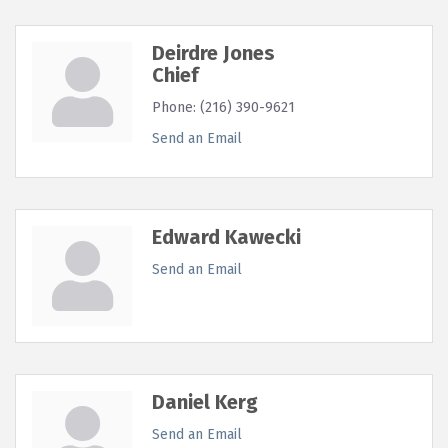
Deirdre Jones
Chief
Phone:
(216) 390-9621
Send an Email
Edward Kawecki
Send an Email
Daniel Kerg
Send an Email