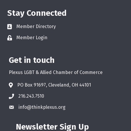
Stay Connected
Member Directory
Member Login
Get in touch
Plexus LGBT & Allied Chamber of Commerce
PO Box 91697, Cleveland, OH 44101
216.243.7510
info@thinkplexus.org
Newsletter Sign Up