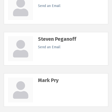
Send an Email
Steven Peganoff
Send an Email
Mark Pry