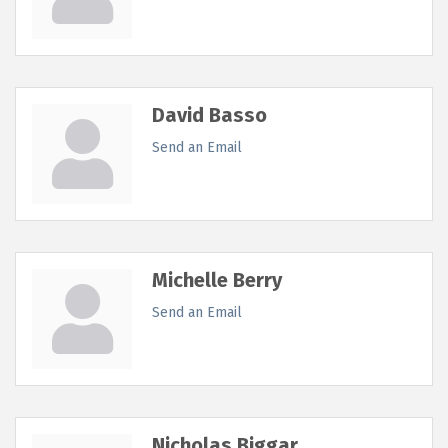
David Basso
Send an Email
Michelle Berry
Send an Email
Nicholas Biggar