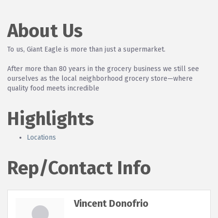
About Us
To us, Giant Eagle is more than just a supermarket.
After more than 80 years in the grocery business we still see
ourselves as the local neighborhood grocery store—where
quality food meets incredible
Highlights
Locations
Rep/Contact Info
Vincent Donofrio