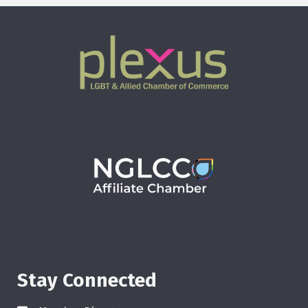
Stay Connected