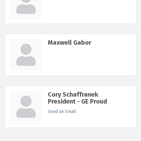
Maxwell Gabor
Cory Schaffranek
President - GE Proud
Send an Email