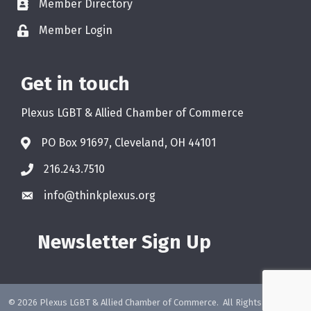
Member Directory
Member Login
Get in touch
Plexus LGBT & Allied Chamber of Commerce
PO Box 91697, Cleveland, OH 44101
216.243.7510
info@thinkplexus.org
Newsletter Sign Up
©
2026
Plexus LGBT & Allied Chamber of Commerce.
All Rights Reserved.