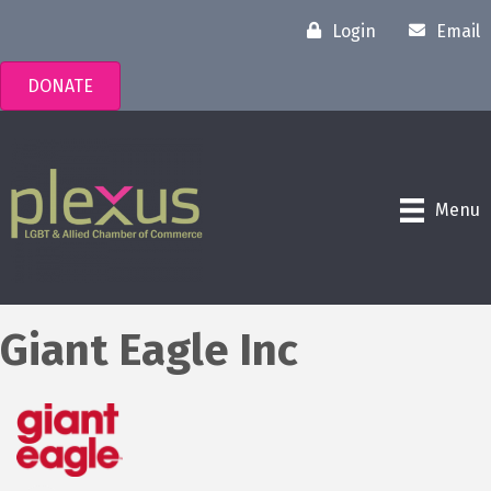
Login
Email
DONATE
Menu
Giant Eagle Inc