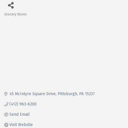
Grocery Stores
Categories
45 McIntyre Square Drive
Pittsburgh
PA
15237
(412) 963-6200
Send Email
Visit Website