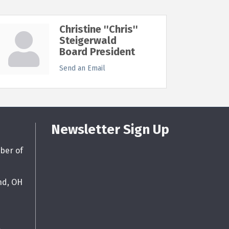
Christine ''Chris''
Steigerwald
Board President
Send an Email
Newsletter Sign Up
ber of
nd, OH