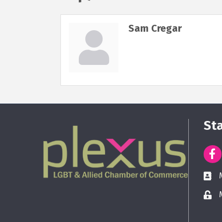
Sam Cregar
St