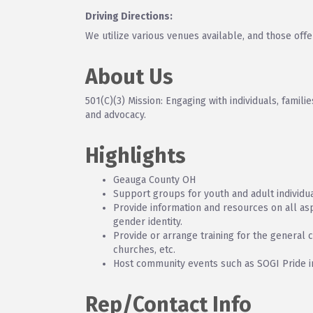
Driving Directions:
We utilize various venues available, and those offe
About Us
501(C)(3) Mission: Engaging with individuals, fami
and advocacy.
Highlights
Geauga County OH
Support groups for youth and adult individua
Provide information and resources on all asp
gender identity.
Provide or arrange training for the general 
churches, etc.
Host community events such as SOGI Pride 
Rep/Contact Info