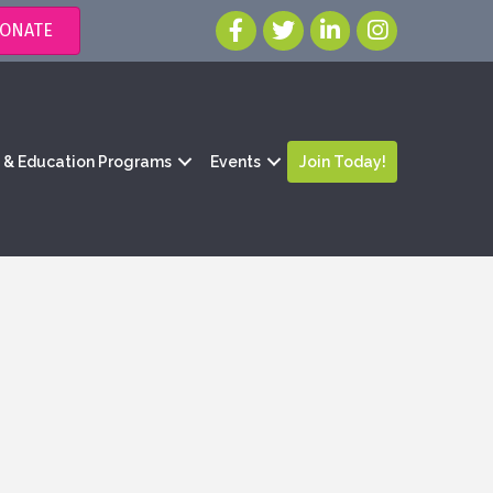
ONATE
g & Education Programs
Events
Join Today!