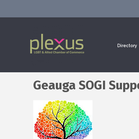
Directory
Geauga SOGI Supp