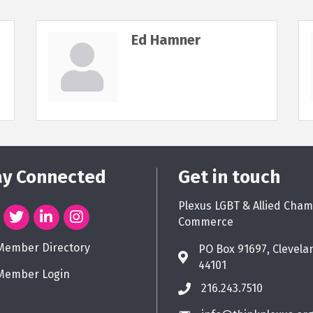
Ed Hamner
ay Connected
Get in touch
Plexus LGBT & Allied Cham
Commerce
Member Directory
PO Box 91697, Clevela
44101
Member Login
216.243.7510