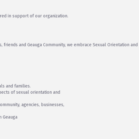
red in support of our organization.
lies, friends and Geauga Community, we embrace Sexual Orientation and
ls and families.
ects of sexual orientation and
community, agencies, businesses,
in Geauga