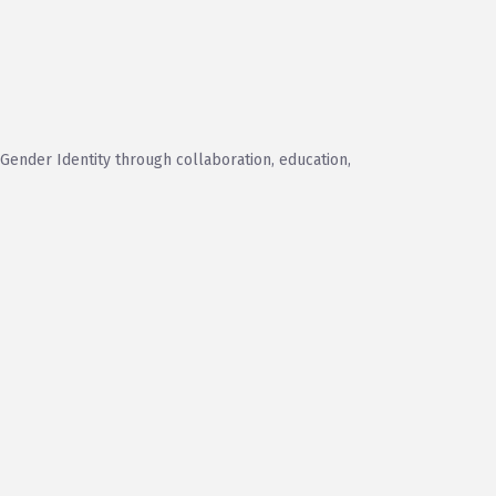
 Gender Identity through collaboration, education,