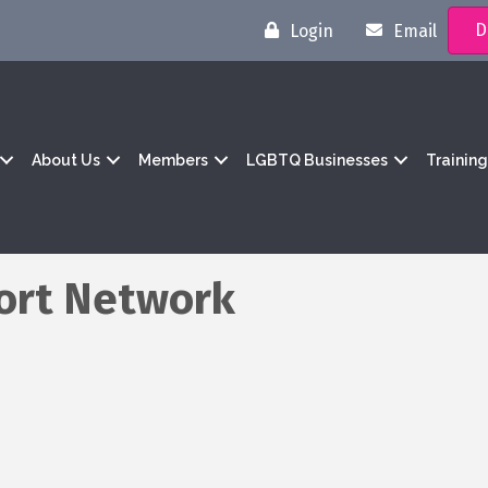
D
Login
Email
About Us
Members
LGBTQ Businesses
Trainin
ort Network