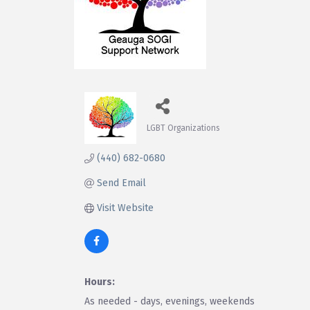
LGBT Organizations
Categories
(440) 682-0680
Send Email
Visit Website
Hours:
As needed - days, evenings, weekends