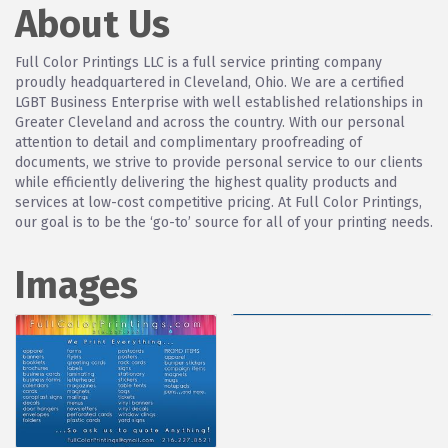
About Us
Full Color Printings LLC is a full service printing company
proudly headquartered in Cleveland, Ohio. We are a certified
LGBT Business Enterprise with well established relationships in
Greater Cleveland and across the country. With our personal
attention to detail and complimentary proofreading of
documents, we strive to provide personal service to our clients
while efficiently delivering the highest quality products and
services at low-cost competitive pricing. At Full Color Printings,
our goal is to be the ‘go-to’ source for all of your printing needs.
Images