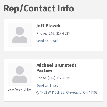
Rep/Contact Info
Jeff Blazek
Phone:
(216) 227-8521
Send an Email
Michael Brunstedt
Partner
Phone:
(216) 227-8521
Send an Email
View Personal Bio
1452 W.110th St.
Cleveland
OH
44102