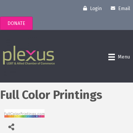
Login
Email
DONATE
Menu
Full Color Printings