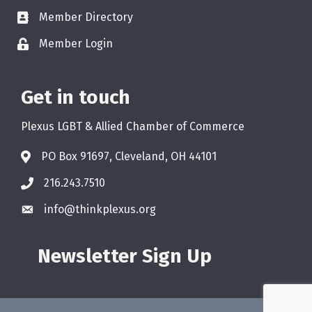
Member Directory
Member Login
Get in touch
Plexus LGBT & Allied Chamber of Commerce
PO Box 91697, Cleveland, OH 44101
216.243.7510
info@thinkplexus.org
Newsletter Sign Up