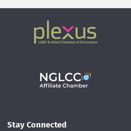
Stay Connected