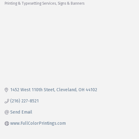
Printing & Typesetting Services
Signs & Banners
Categories
1452 West 110th Steet
Cleveland
OH
44102
(216) 227-8521
Send Email
www.FullColorPrintings.com