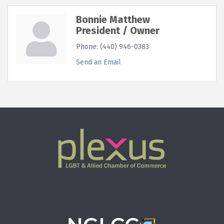
Bonnie Matthew
President / Owner
Phone:
(440) 946-0383
Send an Email