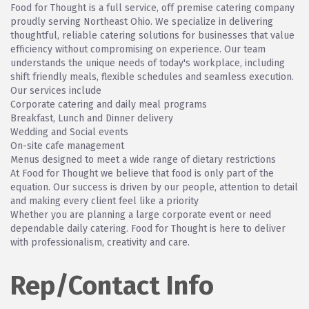
Food for Thought is a full service, off premise catering company
proudly serving Northeast Ohio. We specialize in delivering
thoughtful, reliable catering solutions for businesses that value
efficiency without compromising on experience. Our team
understands the unique needs of today's workplace, including
shift friendly meals, flexible schedules and seamless execution.
Our services include
Corporate catering and daily meal programs
Breakfast, Lunch and Dinner delivery
Wedding and Social events
On-site cafe management
Menus designed to meet a wide range of dietary restrictions
At Food for Thought we believe that food is only part of the
equation. Our success is driven by our people, attention to detail
and making every client feel like a priority
Whether you are planning a large corporate event or need
dependable daily catering. Food for Thought is here to deliver
with professionalism, creativity and care.
Rep/Contact Info