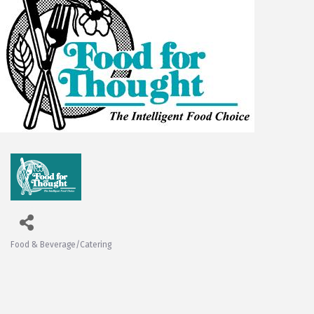
Food & Beverage/Catering
Categories