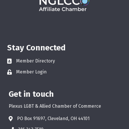
Stay Connected
Member Directory
Member Login
Get in touch
Plexus LGBT & Allied Chamber of Commerce
PO Box 91697, Cleveland, OH 44101