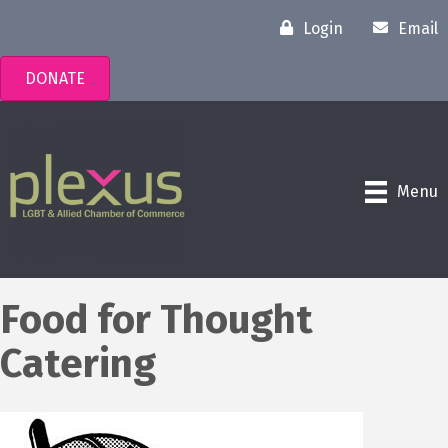
Login
Email
DONATE
Menu
Food for Thought
Catering