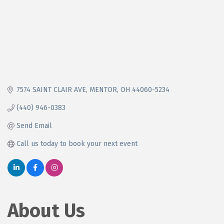
7574 SAINT CLAIR AVE
MENTOR
OH
44060-5234
(440) 946-0383
Send Email
Call us today to book your next event
About Us