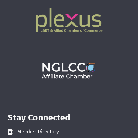
Stay Connected
Member Directory