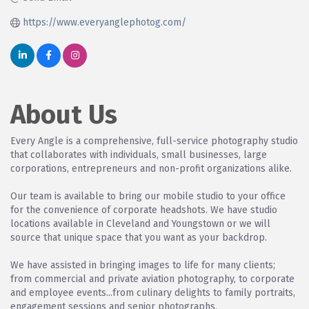
https://www.everyanglephotog.com/
About Us
Every Angle is a comprehensive, full-service photography studio
that collaborates with individuals, small businesses, large
corporations, entrepreneurs and non-profit organizations alike.
Our team is available to bring our mobile studio to your office
for the convenience of corporate headshots. We have studio
locations available in Cleveland and Youngstown or we will
source that unique space that you want as your backdrop.
We have assisted in bringing images to life for many clients;
from commercial and private aviation photography, to corporate
and employee events...from culinary delights to family portraits,
engagement sessions and senior photographs.