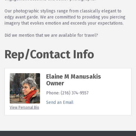
Our photographic stylings range from classically elegant to
edgy avant garde. We are committed to providing you piercing
imagery that evokes emotion and exceeds your expectations.
Did we mention that we are available for travel?
Rep/Contact Info
Elaine M Manusakis
Owner
Phone:
(216) 374-9557
Send an Email
View Personal Bio