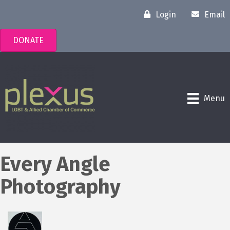
Login
Email
DONATE
Menu
Every Angle
Photography