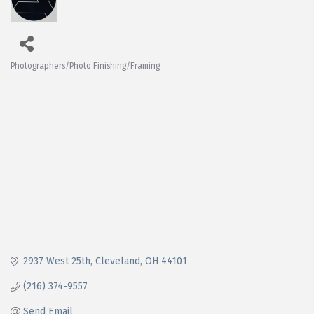
Photographers/Photo Finishing/Framing
Categories
2937 West 25th
Cleveland
OH
44101
(216) 374-9557
Send Email