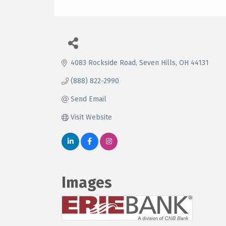
4083 Rockside Road
Seven Hills
OH
44131
(888) 822-2990
Send Email
Visit Website
Images