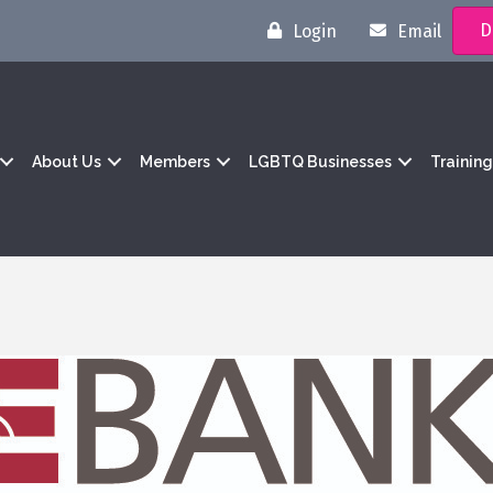
D
Login
Email
About Us
Members
LGBTQ Businesses
Trainin