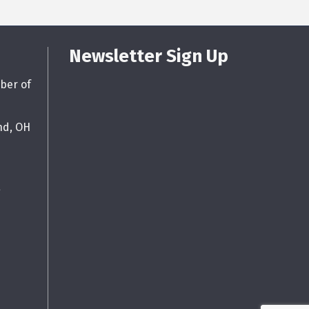
Newsletter Sign Up
ber of
nd, OH
g