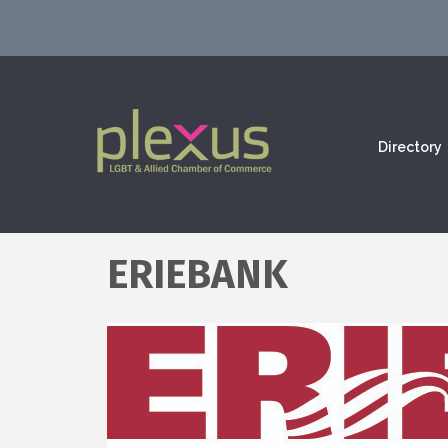
Directory
ERIEBANK