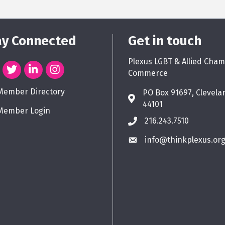
ay Connected
Get in touch
Plexus LGBT & Allied Cham
Commerce
Member Directory
PO Box 91697, Clevela
44101
Member Login
216.243.7510
info@thinkplexus.or