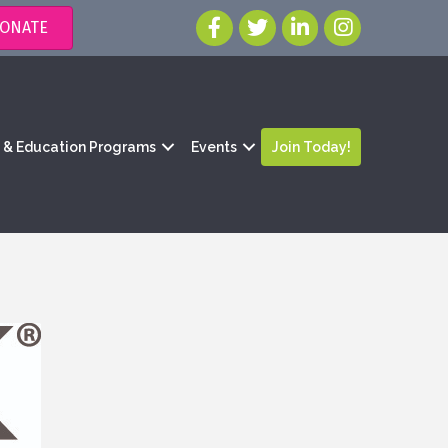
ONATE
g & Education Programs
Events
Join Today!