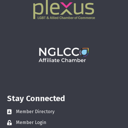
Stay Connected
Member Directory
Member Login