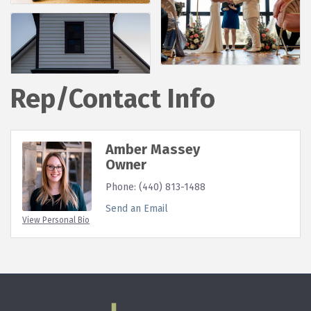
Rep/Contact Info
Amber Massey
Owner
Phone:
(440) 813-1488
Send an Email
View Personal Bio