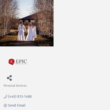
Personal Services
Categories
(440) 813-1488
Send Email