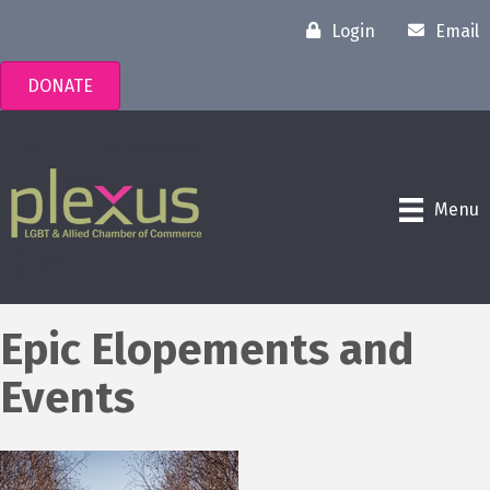
Login
Email
DONATE
Menu
Epic Elopements and
Events