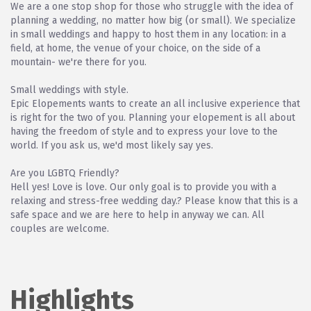
We are a one stop shop for those who struggle with the idea of
planning a wedding, no matter how big (or small). We specialize
in small weddings and happy to host them in any location: in a
field, at home, the venue of your choice, on the side of a
mountain- we're there for you.
Small weddings with style.
Epic Elopements wants to create an all inclusive experience that
is right for the two of you. Planning your elopement is all about
having the freedom of style and to express your love to the
world. If you ask us, we'd most likely say yes.
Are you LGBTQ Friendly?
Hell yes! Love is love. Our only goal is to provide you with a
relaxing and stress-free wedding day.? Please know that this is a
safe space and we are here to help in anyway we can. All
couples are welcome.
Highlights