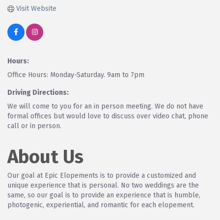
Visit Website
Hours:
Office Hours: Monday-Saturday. 9am to 7pm
Driving Directions:
We will come to you for an in person meeting. We do not have
formal offices but would love to discuss over video chat, phone
call or in person.
About Us
Our goal at Epic Elopements is to provide a customized and
unique experience that is personal. No two weddings are the
same, so our goal is to provide an experience that is humble,
photogenic, experiential, and romantic for each elopement.