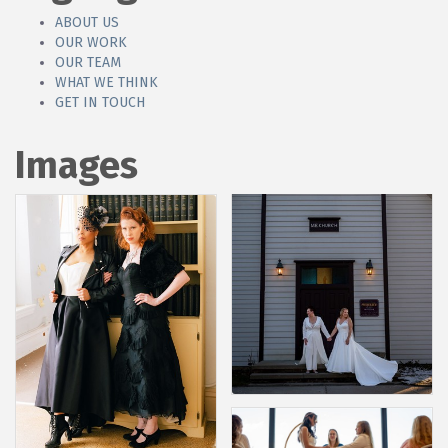
ABOUT US
OUR WORK
OUR TEAM
WHAT WE THINK
GET IN TOUCH
Images