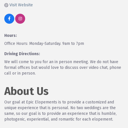
Visit Website
Hours:
Office Hours: Monday-Saturday. 9am to 7pm
Driving Directions:
We will come to you for an in person meeting. We do not have
formal offices but would love to discuss over video chat, phone
call or in person.
About Us
Our goal at Epic Elopements is to provide a customized and
unique experience that is personal. No two weddings are the
same, so our goal is to provide an experience that is humble,
photogenic, experiential, and romantic for each elopement.