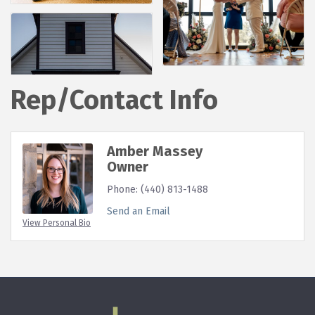
Rep/Contact Info
Amber Massey
Owner
Phone:
(440) 813-1488
Send an Email
View Personal Bio