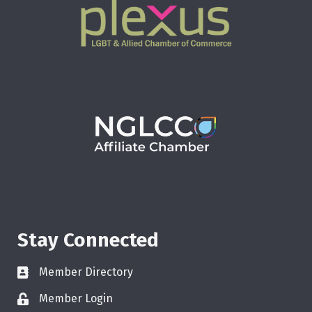
Stay Connected
Member Directory
Member Login