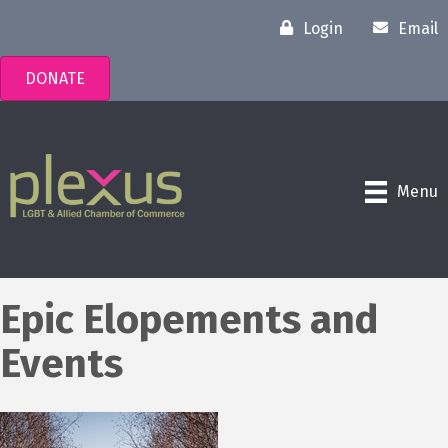
Login
Email
DONATE
Menu
Epic Elopements and
Events