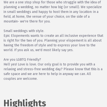
We are a one stop shop for those who struggle with the idea of
planning a wedding, no matter how big (or small). We specialize
in small weddings and happy to host them in any location: in a
field, at home, the venue of your choice, on the side of a
mountain- we're there for you.
Small weddings with style.
Epic Elopements wants to create an all inclusive experience that
is right for the two of you. Planning your elopement is all about
having the freedom of style and to express your love to the
world. If you ask us, we'd most likely say yes.
Are you LGBTQ Friendly?
Hell yes! Love is love. Our only goal is to provide you with a
relaxing and stress-free wedding day.? Please know that this is a
safe space and we are here to help in anyway we can. All
couples are welcome.
Highlights