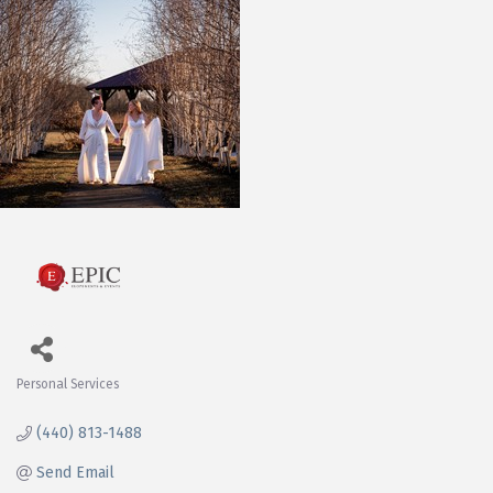
Personal Services
Categories
(440) 813-1488
Send Email