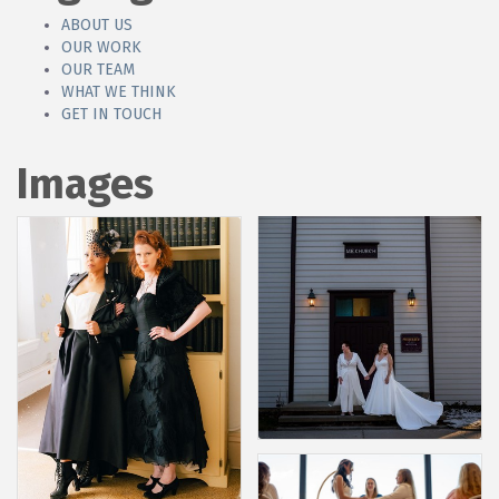
ABOUT US
OUR WORK
OUR TEAM
WHAT WE THINK
GET IN TOUCH
Images