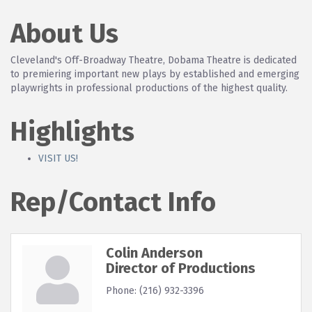
About Us
Cleveland's Off-Broadway Theatre, Dobama Theatre is dedicated
to premiering important new plays by established and emerging
playwrights in professional productions of the highest quality.
Highlights
VISIT US!
Rep/Contact Info
Colin Anderson
Director of Productions
Phone:
(216) 932-3396