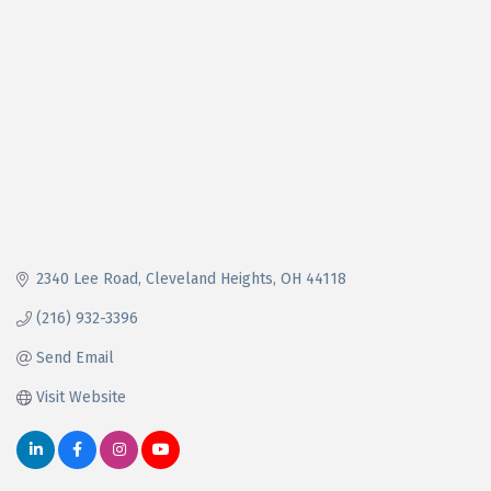
2340 Lee Road
Cleveland Heights
OH
44118
(216) 932-3396
Send Email
Visit Website