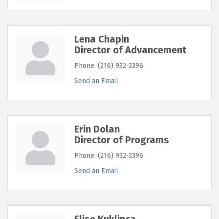
Lena Chapin
Director of Advancement
Phone:
(216) 932-3396
Send an Email
Erin Dolan
Director of Programs
Phone:
(216) 932-3396
Send an Email
Elise Kuklinca