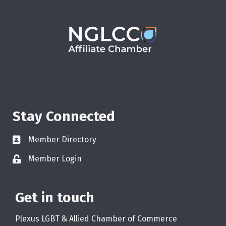
Stay Connected
Member Directory
Member Login
Get in touch
Plexus LGBT & Allied Chamber of Commerce