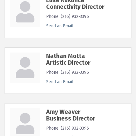
Connectivity Director
Phone:
(216) 932-3396
Send an Email
Nathan Motta
Artistic Director
Phone:
(216) 932-3396
Send an Email
Amy Weaver
Business Director
Phone:
(216) 932-3396