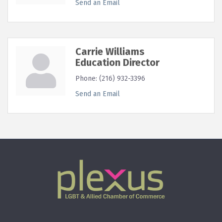
Send an Email
Carrie Williams
Education Director
Phone:
(216) 932-3396
Send an Email