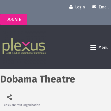
Login
Email
DONATE
Menu
Dobama Theatre
Arts Nonprofit Organization
Categories