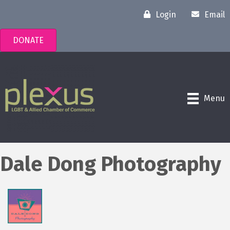
Login
Email
DONATE
Menu
Dale Dong Photography