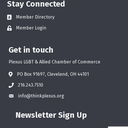
Stay Connected
Member Directory
Member Login
Get in touch
Plexus LGBT & Allied Chamber of Commerce
PO Box 91697, Cleveland, OH 44101
216.243.7510
info@thinkplexus.org
Newsletter Sign Up