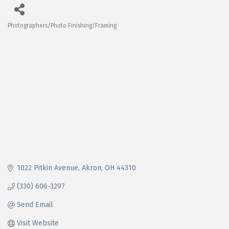
Photographers/Photo Finishing/Framing
Categories
1022 Pitkin Avenue
Akron
OH
44310
(330) 606-3297
Send Email
Visit Website