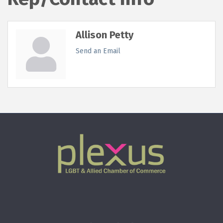
Allison Petty
Send an Email