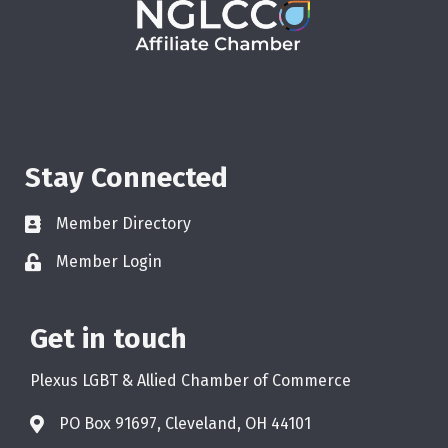
Stay Connected
Member Directory
Member Login
Get in touch
Plexus LGBT & Allied Chamber of Commerce
PO Box 91697, Cleveland, OH 44101