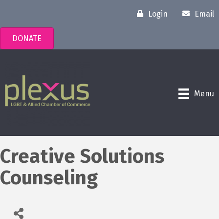
Login
Email
DONATE
Menu
Creative Solutions
Counseling