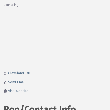
Counseling
Categories
Cleveland
OH
Send Email
Visit Website
Rep/Contact Info