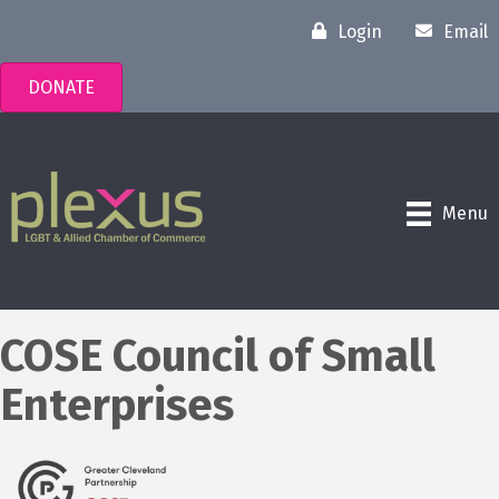
Login
Email
DONATE
Menu
COSE Council of Small
Enterprises