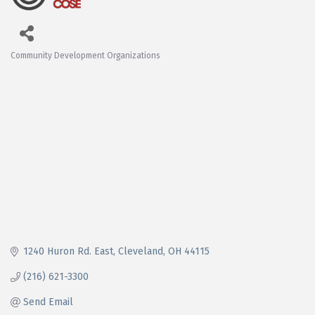
Community Development Organizations
Categories
1240 Huron Rd. East
Cleveland
OH
44115
(216) 621-3300
Send Email