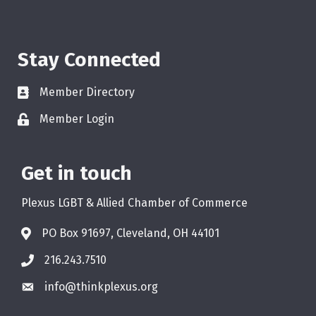
Stay Connected
Member Directory
Member Login
Get in touch
Plexus LGBT & Allied Chamber of Commerce
PO Box 91697, Cleveland, OH 44101
216.243.7510
info@thinkplexus.org