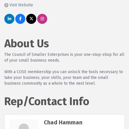
Visit Website
About Us
The Council of Smaller Enterprises is your one-stop-shop for all
of your small business needs.
With a COSE membership you can unlock the tools necessary to
take your business, your skills, your team and the small
business community as a whole to the next level.
Rep/Contact Info
Chad Hamman