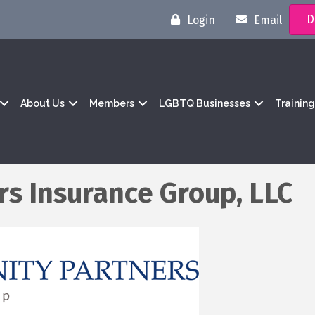
D
Login
Email
About Us
Members
LGBTQ Businesses
Trainin
s Insurance Group, LLC