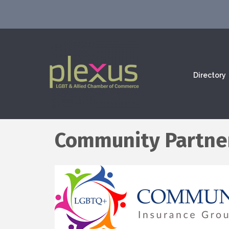
Directory
Community Partner