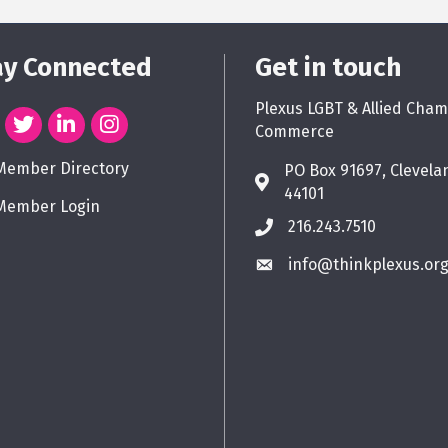
ay Connected
Get in touch
Plexus LGBT & Allied Cham
Commerce
Member Directory
PO Box 91697, Clevela
44101
Member Login
216.243.7510
info@thinkplexus.or