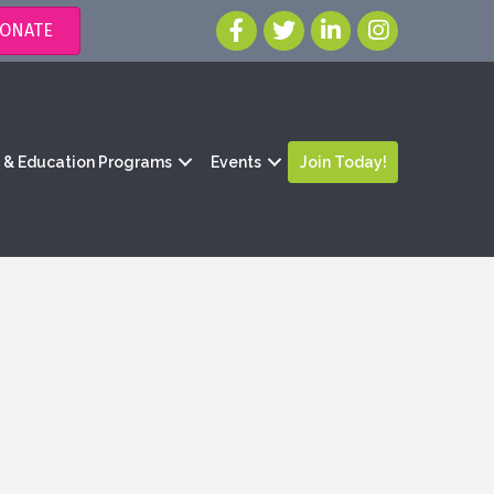
ONATE
g & Education Programs
Events
Join Today!