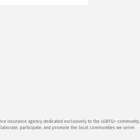
vice insurance agency dedicated exclusively to the LGBTQ+ community
llaborate, participate, and promote the local communities we serve.