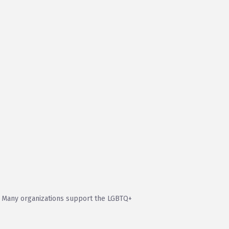
. Many organizations support the LGBTQ+