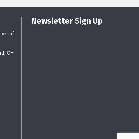
Newsletter Sign Up
ber of
nd, OH
g