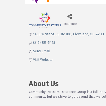
Insurance
Categories
1468 W 9th St. 
Suite 805
Cleveland
OH
44113
(216) 353-5428
Send Email
Visit Website
About Us
Community Partners Insurance Group is a full-ser
community, but we strive to go beyond that; we co