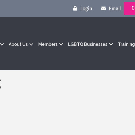
D
Login
Email
About Us
Members
LGBTQ Businesses
Trainin
g