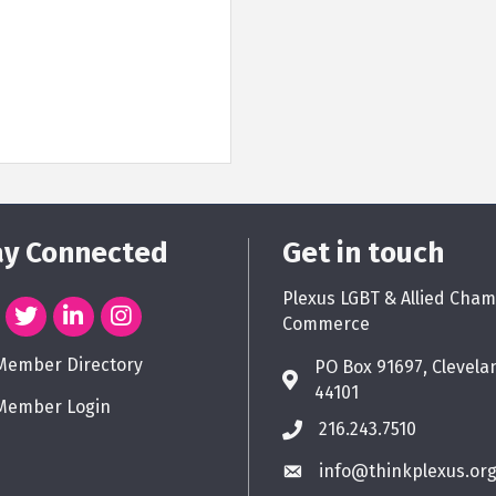
ay Connected
Get in touch
Plexus LGBT & Allied Cham
Commerce
Member Directory
PO Box 91697, Clevela
44101
Member Login
216.243.7510
info@thinkplexus.or