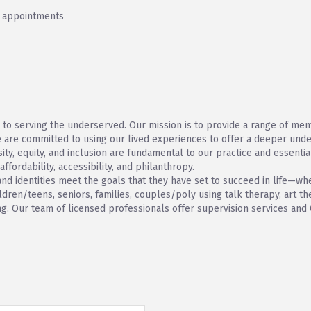
h appointments
 to serving the underserved. Our mission is to provide a range of men
 are committed to using our lived experiences to offer a deeper under
sity, equity, and inclusion are fundamental to our practice and essentia
fordability, accessibility, and philanthropy.
 and identities meet the goals that they have set to succeed in life—w
ildren/teens, seniors, families, couples/poly using talk therapy, art 
ing. Our team of licensed professionals offer supervision services and