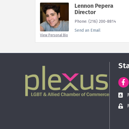
Lennon Pepera
Director
Phone:
(216) 200-8814
Send an Email
View Personal Bio
St