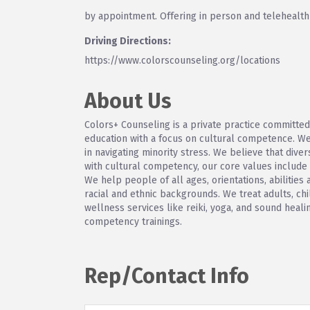
by appointment. Offering in person and telehealt
Driving Directions:
https://www.colorscounseling.org/locations
About Us
Colors+ Counseling is a private practice committed
education with a focus on cultural competence. We
in navigating minority stress. We believe that diver
with cultural competency, our core values include af
We help people of all ages, orientations, abilities
racial and ethnic backgrounds. We treat adults, ch
wellness services like reiki, yoga, and sound heal
competency trainings.
Rep/Contact Info