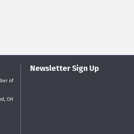
Newsletter Sign Up
ber of
nd, OH
g