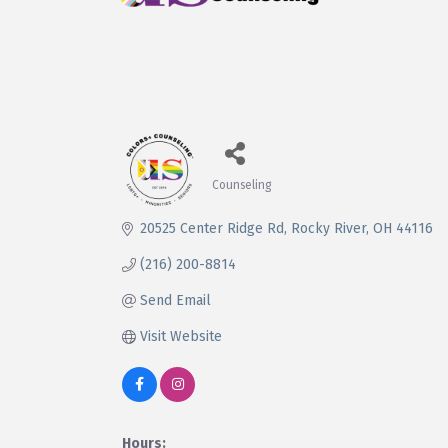
Counseling
Categories
20525 Center Ridge Rd
Rocky River
OH
44116
(216) 200-8814
Send Email
Visit Website
Hours: