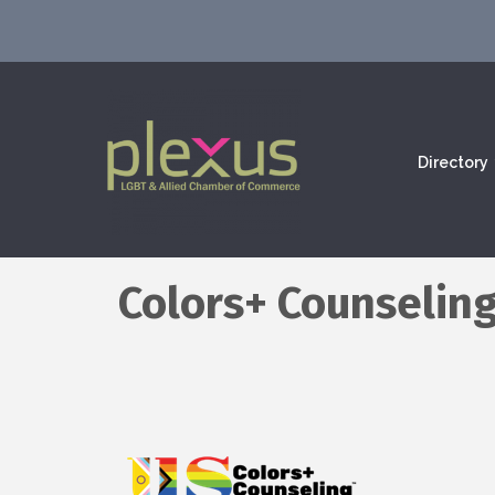
Directory
Colors+ Counselin