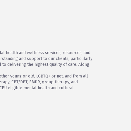
tal health and wellness services, resources, and
standing and support to our clients, particularly
l to delivering the highest quality of care. Along
hether young or old, LGBTQ+ or not, and from all
therapy, CBT/DBT, EMDR, group therapy, and
 CEU eligible mental health and cultural