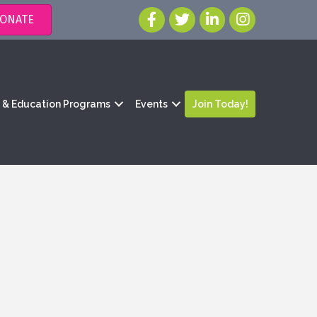
ONATE
g & Education Programs
Events
Join Today!