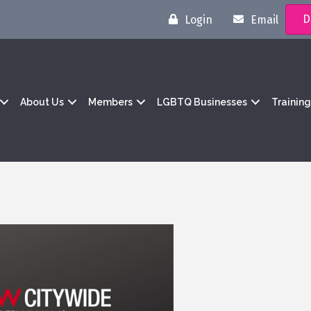
D
Login
Email
About Us
Members
LGBTQ Businesses
Trainin