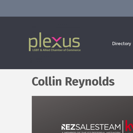
Directory
Collin Reynolds