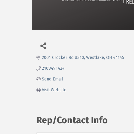
2001 Crocker Rd #310
Westlake
OH
44145
2168491424
Send Email
Visit Website
Rep/Contact Info