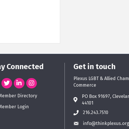
ay Connected
Get in touch
Plexus LGBT & Allied Cham
Commerce
Member Directory
PO Box 91697, Clevela
44101
Member Login
216.243.7510
info@thinkplexus.or