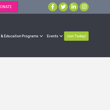
ONATE
g & Education Programs
Events
Join Today!