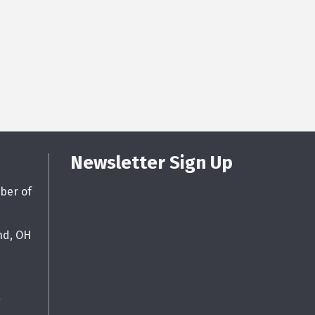
Newsletter Sign Up
ber of
nd, OH
g