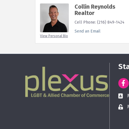
Collin Reynolds
Realtor
Cell Phone:
(216) 849-1424
Send an Email
View Personal Bio
St