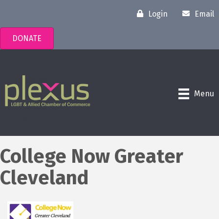
Login
Email
DONATE
Menu
College Now Greater
Cleveland