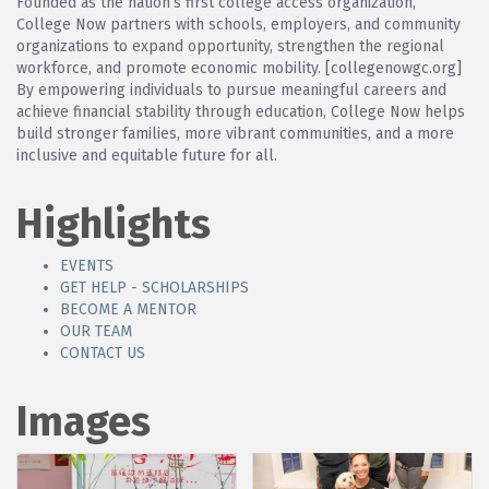
Founded as the nation’s first college access organization,
College Now partners with schools, employers, and community
organizations to expand opportunity, strengthen the regional
workforce, and promote economic mobility. [collegenowgc.org]
By empowering individuals to pursue meaningful careers and
achieve financial stability through education, College Now helps
build stronger families, more vibrant communities, and a more
inclusive and equitable future for all.
Highlights
EVENTS
GET HELP - SCHOLARSHIPS
BECOME A MENTOR
OUR TEAM
CONTACT US
Images