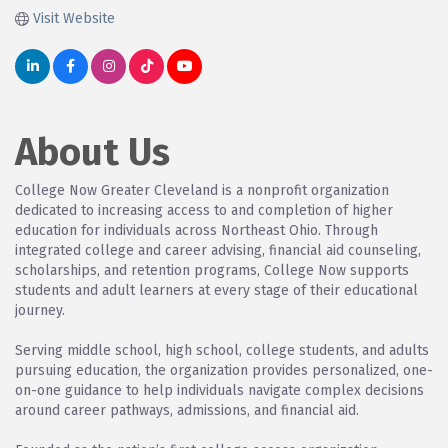
Visit Website
About Us
College Now Greater Cleveland is a nonprofit organization
dedicated to increasing access to and completion of higher
education for individuals across Northeast Ohio. Through
integrated college and career advising, financial aid counseling,
scholarships, and retention programs, College Now supports
students and adult learners at every stage of their educational
journey.
Serving middle school, high school, college students, and adults
pursuing education, the organization provides personalized, one-
on-one guidance to help individuals navigate complex decisions
around career pathways, admissions, and financial aid.