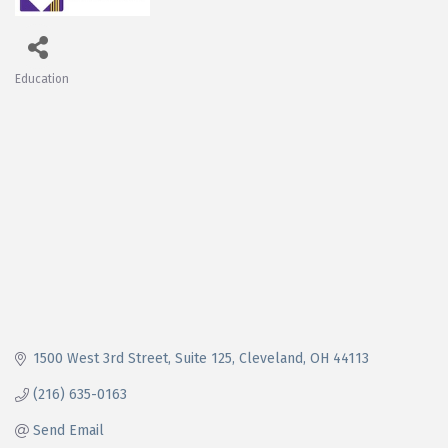
Education
Categories
1500 West 3rd Street
Suite 125
Cleveland
OH
44113
(216) 635-0163
Send Email