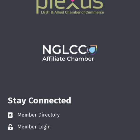
Stay Connected
Member Directory
Member Login