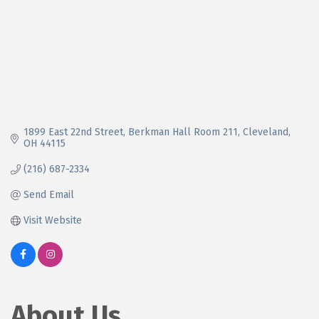
1899 East 22nd Street
Berkman Hall Room 211
Cleveland
OH
44115
(216) 687-2334
Send Email
Visit Website
About Us