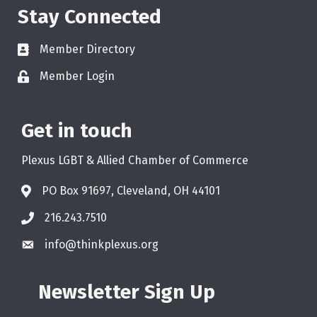
Stay Connected
Member Directory
Member Login
Get in touch
Plexus LGBT & Allied Chamber of Commerce
PO Box 91697, Cleveland, OH 44101
216.243.7510
info@thinkplexus.org
Newsletter Sign Up