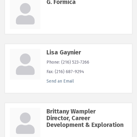
G. Formica
Lisa Gaynier
Phone:
(216) 523-7266
Fax:
(216) 687-9294
Send an Email
Brittany Wampler
Director, Career
Development & Exploration