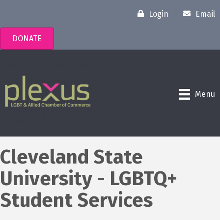
Login
Email
DONATE
Menu
Cleveland State
University - LGBTQ+
Student Services