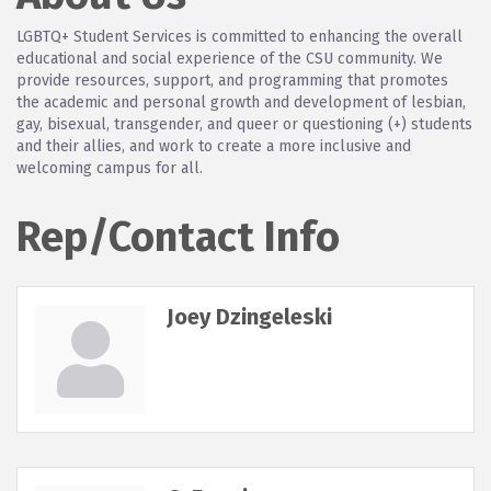
LGBTQ+ Student Services is committed to enhancing the overall
educational and social experience of the CSU community. We
provide resources, support, and programming that promotes
the academic and personal growth and development of lesbian,
gay, bisexual, transgender, and queer or questioning (+) students
and their allies, and work to create a more inclusive and
welcoming campus for all.
Rep/Contact Info
Joey Dzingeleski